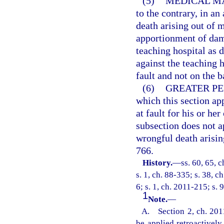
(5)
MEDICAL M
to the contrary, in a
death arising out of m
apportionment of dama
teaching hospital as d
against the teaching h
fault and not on the ba
(6)
GREATER PE
which this section ap
at fault for his or h
subsection does not a
wrongful death arisin
766.
History.
—
ss. 60, 65, c
s. 1, ch. 88-335; s. 38, c
6; s. 1, ch. 2011-215; s. 
1
Note.
—
A. Section 2, ch. 2011
be applied retroactivel