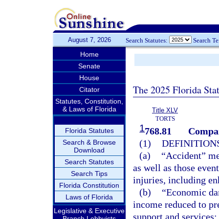
August 7, 2026
Search Statutes:
Search T
Home
Senate
House
The 2025 Florida Sta
Citator
Statutes, Constitution,
& Laws of Florida
Title XLV
TORTS
1
768.81
Compar
Florida Statutes
(1)
DEFINITIONS
Search & Browse
Download
(a)
“Accident” mea
Search Statutes
as well as those event
Search Tips
injuries, including en
Florida Constitution
(b)
“Economic dam
Laws of Florida
income reduced to pre
Legislative & Executive
support and services;
Branch Lobbyists