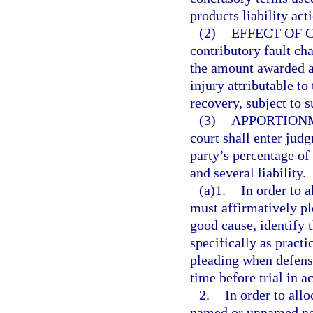
products liability act
(2)
EFFECT OF 
contributory fault ch
the amount awarded 
injury attributable to
recovery, subject to s
(3)
APPORTION
court shall enter judg
party’s percentage of 
and several liability.
(a)1.
In order to a
must affirmatively pl
good cause, identify 
specifically as practi
pleading when defense
time before trial in 
2.
In order to allo
named or unnamed non