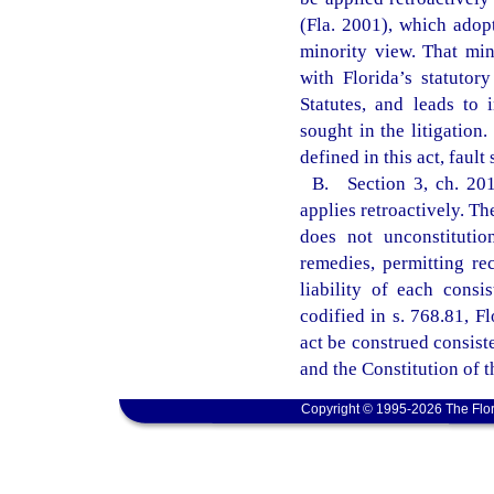
(Fla. 2001), which ado
minority view. That min
with Florida’s statutor
Statutes, and leads to 
sought in the litigation.
defined in this act, faul
B. Section 3, ch. 2011
applies retroactively. The
does not unconstitutio
remedies, permitting rec
liability of each consis
codified in s. 768.81, Fl
act be construed consist
and the Constitution of t
Copyright © 1995-2026 The Flor