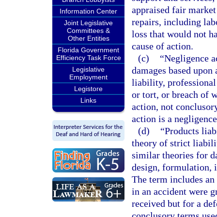
appraised fair market 
Information Center
repairs, including la
Joint Legislative
Committees &
loss that would not ha
Other Entities
cause of action.
Florida Government
(c)
“Negligence ac
Efficiency Task Force
damages based upon a 
Legislative
Employment
liability, profession
Legistore
or tort, or breach of 
Links
action, not conclusor
action is a negligence
(d)
“Products liab
theory of strict liabi
similar theories for 
design, formulation, i
The term includes an 
in an accident were g
received but for a def
conclusory terms used