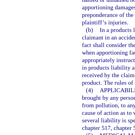
apportioning damages,
preponderance of the 
plaintiff’s injuries.
(b)
In a products l
claimant in an accide
fact shall consider th
when apportioning fa
appropriately instruct
in products liability 
received by the claim
product. The rules of
(4)
APPLICABILI
brought by any perso
from pollution, to any
cause of action as to 
several liability is s
chapter 517, chapter 