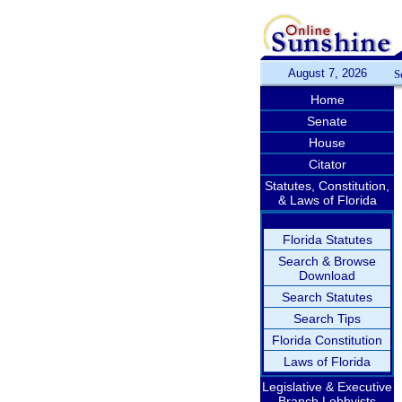
August 7, 2026
S
Home
Senate
House
Citator
Statutes, Constitution,
& Laws of Florida
Florida Statutes
Search & Browse
Download
Search Statutes
Search Tips
Florida Constitution
Laws of Florida
Legislative & Executive
Branch Lobbyists