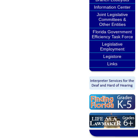
Information Center
Joint Legislative
Committees &
Other Entities
Florida Government
Efficiency Task Force
Legislative
Employment
Legistore
Links