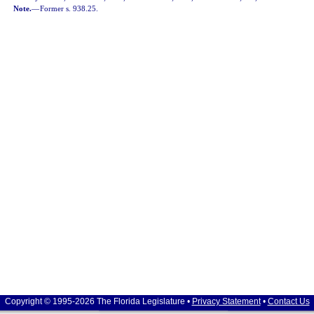
Note.
—
Former s. 938.25.
Copyright © 1995-2026 The Florida Legislature •
Privacy Statement
•
Contact Us