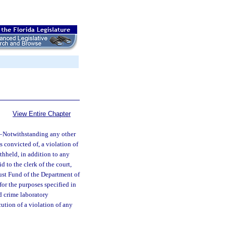
View Entire Chapter
—
Notwithstanding any other
s convicted of, a violation of
thheld, in addition to any
 to the clerk of the court,
ust Fund of the Department of
or the purposes specified in
ed crime laboratory
cution of a violation of any