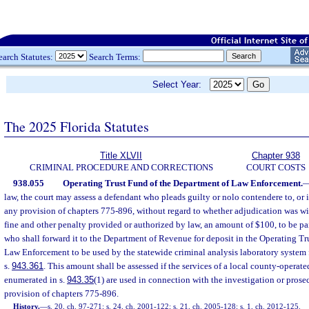
earch Statutes:
Search Terms:
Select Year:
The 2025 Florida Statutes
Title XLVII
Chapter 938
CRIMINAL PROCEDURE AND CORRECTIONS
COURT COSTS
938.055
Operating Trust Fund of the Department of Law Enforcement.
law, the court may assess a defendant who pleads guilty or nolo contendere to, or i
any provision of chapters 775-896, without regard to whether adjudication was wi
fine and other penalty provided or authorized by law, an amount of $100, to be paid
who shall forward it to the Department of Revenue for deposit in the Operating Tr
Law Enforcement to be used by the statewide criminal analysis laboratory system f
s.
943.361
. This amount shall be assessed if the services of a local county-operat
enumerated in s.
943.35
(1) are used in connection with the investigation or prose
provision of chapters 775-896.
History.
—
s. 20, ch. 97-271; s. 24, ch. 2001-122; s. 21, ch. 2005-128; s. 1, ch. 2012-125.