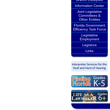
Information Center
Joint Legislative
Committees &
Other Entities
Florida Government
Efficiency Task Force
Legislative
Employment
Legistore
Links