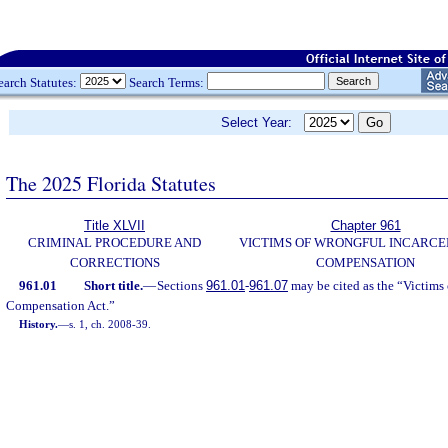
earch Statutes:
Search Terms:
Select Year:
The 2025 Florida Statutes
Title XLVII
Chapter 961
CRIMINAL PROCEDURE AND
VICTIMS OF WRONGFUL INCARCE
CORRECTIONS
COMPENSATION
961.01
Short title.
—
Sections
961.01
-
961.07
may be cited as the “Victims
Compensation Act.”
History.
—
s. 1, ch. 2008-39.