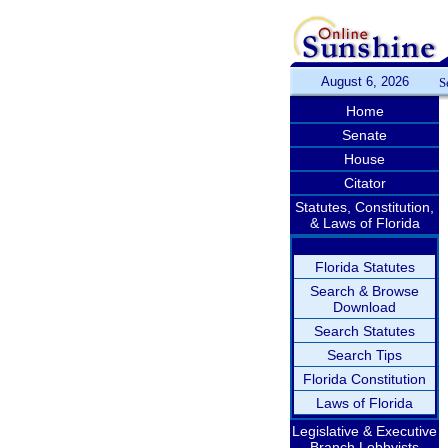
August 6, 2026
S
Home
Senate
House
Citator
Statutes, Constitution,
& Laws of Florida
Florida Statutes
Search & Browse
Download
Search Statutes
Search Tips
Florida Constitution
Laws of Florida
Legislative & Executive
Branch Lobbyists