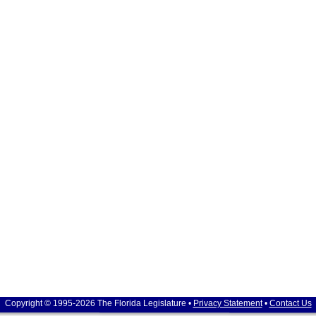
Copyright © 1995-2026 The Florida Legislature •
Privacy Statement
•
Contact Us