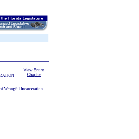
View Entire
Chapter
RATION
 of Wrongful Incarceration