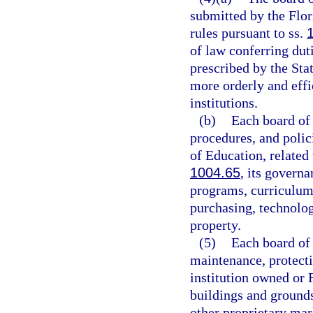
submitted by the Flor
rules pursuant to ss.
of law conferring dut
prescribed by the Stat
more orderly and effi
institutions.
(b)
Each board of 
procedures, and polic
of Education, related 
1004.65
, its govern
programs, curriculum 
purchasing, technolog
property.
(5)
Each board of 
maintenance, protecti
institution owned or 
buildings and ground
other proprietary mar