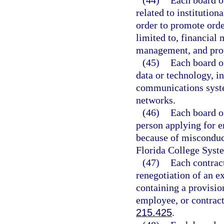
(44)
Each board of
related to institutio
order to promote orde
limited to, financia
management, and pro
(45)
Each board of
data or technology, i
communications syst
networks.
(46)
Each board of
person applying for
because of misconduct
Florida College Syste
(47)
Each contrac
renegotiation of an e
containing a provisio
employee, or contract
215.425
.