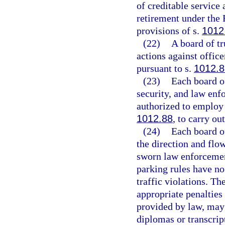
of creditable service
retirement under the 
provisions of s.
1012
(22)
A board of tr
actions against office
pursuant to s.
1012.8
(23)
Each board of
security, and law enf
authorized to employ 
1012.88
, to carry ou
(24)
Each board of
the direction and flo
sworn law enforcemen
parking rules have no 
traffic violations. T
appropriate penalties 
provided by law, may 
diplomas or transcri