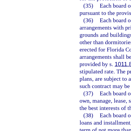
(35)
Each board o
pursuant to the provi
(36)
Each board of
arrangements with pri
grounds and buildings
other than dormitories
erected for Florida C
arrangements shall be
provided by s.
1011.
stipulated rate. The p
plans, are subject to
such contract may be 
(37)
Each board of
own, manage, lease, se
the best interests of 
(38)
Each board of
loans and installment
term of not more than