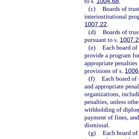
to s.
1004.68
.
(c)
Boards of trust
interinstitutional pr
1007.22
.
(d)
Boards of trus
pursuant to s.
1007.2
(e)
Each board of 
provide a program for
appropriate penalties 
provisions of s.
1006
(f)
Each board of 
and appropriate penalt
organizations, includ
penalties, unless oth
withholding of diplom
payment of fines, and
dismissal.
(g)
Each board of 