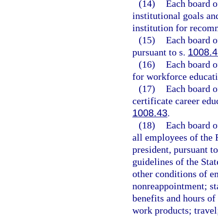
(14)
Each board of
institutional goals a
institution for recom
(15)
Each board of
pursuant to s.
1008.4
(16)
Each board o
for workforce educati
(17)
Each board of
certificate career ed
1008.43
.
(18)
Each board of
all employees of the 
president, pursuant t
guidelines of the Sta
other conditions of e
nonreappointment; st
benefits and hours of
work products; travel