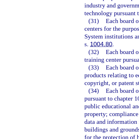
industry and governme
technology pursuant t
(31)
Each board o
centers for the purpo
System institutions a
s.
1004.80
.
(32)
Each board o
training center pursua
(33)
Each board o
products relating to 
copyright, or patent s
(34)
Each board of
pursuant to chapter 10
public educational and
property; compliance 
data and information r
buildings and grounds
for the protection of 