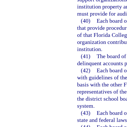
institution property a
must provide for audi
(40)
Each board of
that provide procedure
of that Florida Colle
organization contrib
institution.
(41)
The board of 
delinquent accounts p
(42)
Each board of
with guidelines of th
basis with the other F
representatives of the
the district school b
system.
(43)
Each board of
state and federal laws