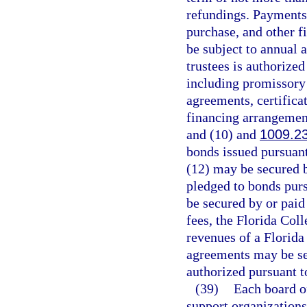
refundings. Payments 
purchase, and other f
be subject to annual 
trustees is authorize
including promissory 
agreements, certificat
financing arrangement
and (10) and
1009.2
bonds issued pursuant
(12) may be secured 
pledged to bonds pur
be secured by or paid 
fees, the Florida Col
revenues of a Florida
agreements may be se
authorized pursuant t
(39)
Each board of
support organizations