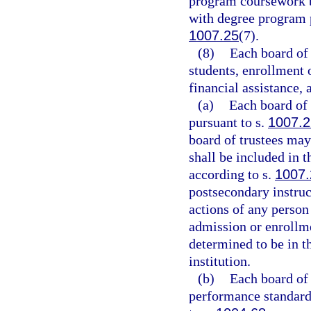
program coursework b
with degree program p
1007.25
(7).
(8)
Each board of 
students, enrollment o
financial assistance, 
(a)
Each board of 
pursuant to s.
1007.
board of trustees may
shall be included in 
according to s.
1007.
postsecondary instruc
actions of any perso
admission or enrollme
determined to be in t
institution.
(b)
Each board of 
performance standards