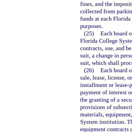
fines, and the imposi
collected from parkin
funds at each Florida
purposes.
(25)
Each board of
Florida College Syste
contracts, sue, and be
suit, a change in pers
suit, which shall pro
(26)
Each board of
sale, lease, license, 
installment or lease-
payment of interest o
the granting of a secu
provisions of subsect
materials, equipment,
System institution. T
equipment contracts 