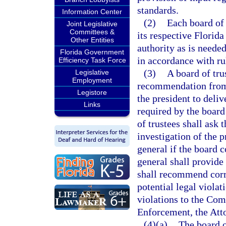
standards.
Information Center
(2)
Each board of 
Joint Legislative
Committees &
its respective Florid
Other Entities
authority as is neede
Florida Government
in accordance with ru
Efficiency Task Force
(3)
A board of tru
Legislative
Employment
recommendation from 
Legistore
the president to deliv
Links
required by the board 
of trustees shall ask
investigation of the 
general if the board 
general shall provide 
shall recommend corre
potential legal violati
violations to the Co
Enforcement, the Atto
(4)(a)
The board o