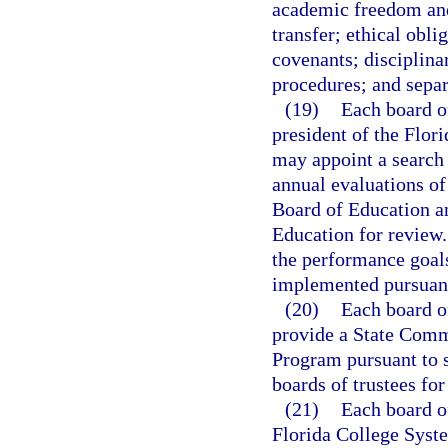
academic freedom and
transfer; ethical oblig
covenants; disciplina
procedures; and sepa
(19)
Each board of
president of the Flor
may appoint a search 
annual evaluations of
Board of Education an
Education for review
the performance goals
implemented pursuant
(20)
Each board of
provide a State Com
Program pursuant to 
boards of trustees for
(21)
Each board of
Florida College Syst