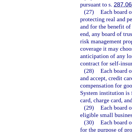
pursuant to s.
287.06
(27)
Each board of
protecting real and pe
and for the benefit of
end, any board of trus
risk management prog
coverage it may choos
anticipation of any l
contract for self-insu
(28)
Each board of
and accept, credit ca
compensation for good
System institution is 
card, charge card, and
(29)
Each board of
eligible small busine
(30)
Each board of
for the purpose of pro