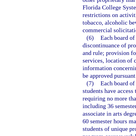
Florida College Syste
restrictions on activit
tobacco, alcoholic bev
commercial solicitati
(6)
Each board of 
discontinuance of pr
and rule; provision f
services, location of
information concerni
be approved pursuant
(7)
Each board of 
students have access t
requiring no more th
including 36 semester
associate in arts degr
60 semester hours may
students of unique pr