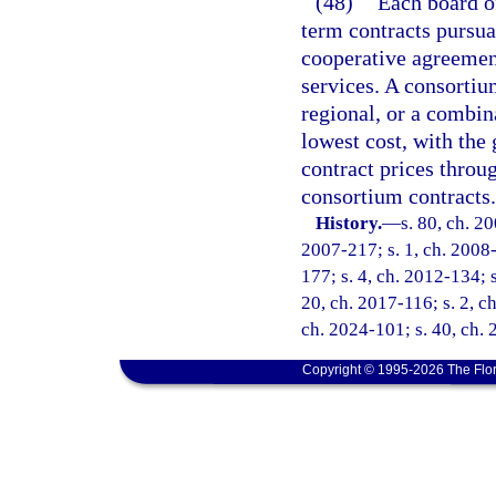
(48)
Each board of
term contracts pursua
cooperative agreemen
services. A consorti
regional, or a combina
lowest cost, with the
contract prices throu
consortium contracts.
History.
—
s. 80, ch. 2
2007-217; s. 1, ch. 2008-1
177; s. 4, ch. 2012-134; s
20, ch. 2017-116; s. 2, c
ch. 2024-101; s. 40, ch.
Copyright © 1995-2026 The Flor