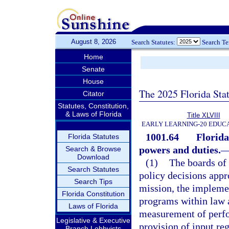
August 8, 2026
Search Statutes:
Search T
Home
Senate
House
The 2025 Florida Sta
Citator
Statutes, Constitution,
& Laws of Florida
Title XLVIII
EARLY LEARNING-20 EDUC
1001.64
Florida
Florida Statutes
powers and duties.
Search & Browse
Download
(1)
The boards of 
Search Statutes
policy decisions appr
Search Tips
mission, the impleme
Florida Constitution
programs within law a
Laws of Florida
measurement of perfo
Legislative & Executive
provision of input re
Branch Lobbyists