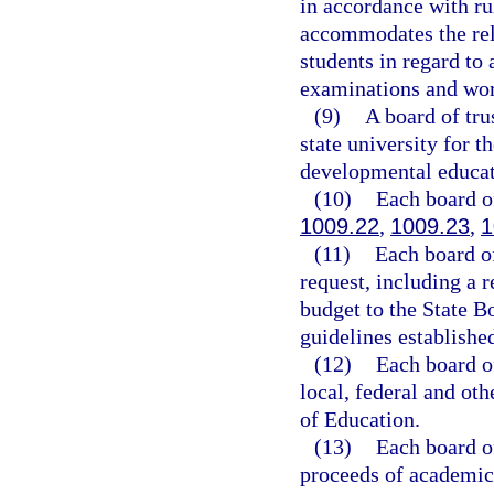
in accordance with ru
accommodates the reli
students in regard to
examinations and wor
(9)
A board of tru
state university for t
developmental educat
(10)
Each board of
1009.22
,
1009.23
,
1
(11)
Each board of
request, including a r
budget to the State B
guidelines establishe
(12)
Each board of
local, federal and ot
of Education.
(13)
Each board of
proceeds of academic