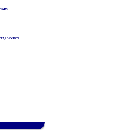
tions.
being worked.