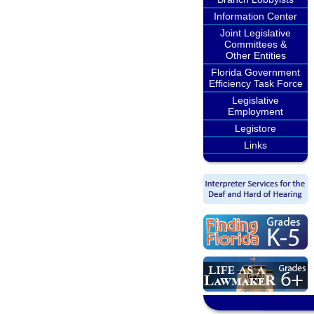
Information Center
Joint Legislative
Committees &
Other Entities
Florida Government
Efficiency Task Force
Legislative
Employment
Legistore
Links