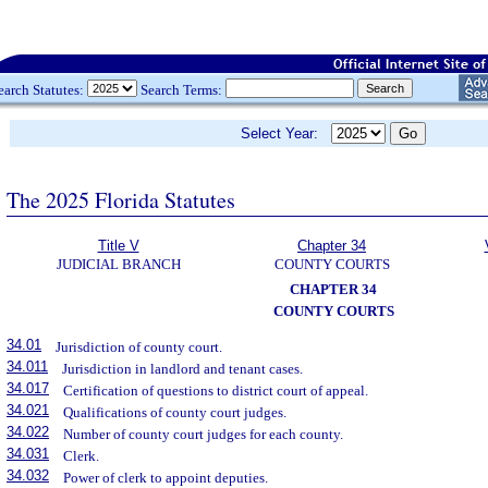
earch Statutes:
Search Terms:
Select Year:
The 2025 Florida Statutes
Title V
Chapter 34
JUDICIAL BRANCH
COUNTY COURTS
CHAPTER 34
COUNTY COURTS
34.01
Jurisdiction of county court.
34.011
Jurisdiction in landlord and tenant cases.
34.017
Certification of questions to district court of appeal.
34.021
Qualifications of county court judges.
34.022
Number of county court judges for each county.
34.031
Clerk.
34.032
Power of clerk to appoint deputies.