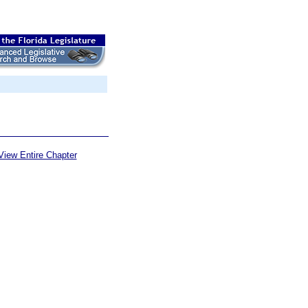
View Entire Chapter