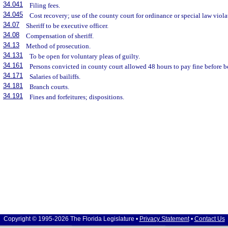
34.041
Filing fees.
34.045
Cost recovery; use of the county court for ordinance or special law viola
34.07
Sheriff to be executive officer.
34.08
Compensation of sheriff.
34.13
Method of prosecution.
34.131
To be open for voluntary pleas of guilty.
34.161
Persons convicted in county court allowed 48 hours to pay fine before 
34.171
Salaries of bailiffs.
34.181
Branch courts.
34.191
Fines and forfeitures; dispositions.
Copyright © 1995-2026 The Florida Legislature •
Privacy Statement
•
Contact Us