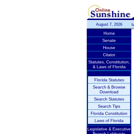
August 7, 2026
S
Home
Senate
House
Citator
Statutes, Constitution,
& Laws of Florida
Florida Statutes
Search & Browse
Download
Search Statutes
Search Tips
Florida Constitution
Laws of Florida
Legislative & Executive
Branch Lobbyists