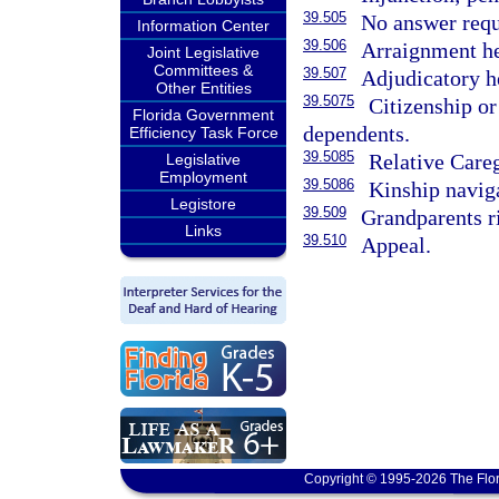
39.505
No answer requ
Information Center
39.506
Arraignment he
Joint Legislative
Committees &
39.507
Adjudicatory he
Other Entities
39.5075
Citizenship or
Florida Government
dependents.
Efficiency Task Force
39.5085
Relative Care
Legislative
Employment
39.5086
Kinship navig
Legistore
39.509
Grandparents r
Links
39.510
Appeal.
Copyright © 1995-2026 The Flor