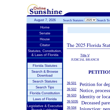
August 7, 2026
Search Statutes:
Search T
Home
Senate
House
The 2025 Florida Sta
Citator
Statutes, Constitution,
& Laws of Florida
Title V
JUDICIAL BRANCH
Florida Statutes
PETITIO
Search & Browse
Download
Search Statutes
39.501
Petition for d
Search Tips
39.502
Notice, process
Florida Constitution
39.503
Identity or loc
Laws of Florida
39.5035
Deceased paren
Legislative & Executive
39.504
Injunction; pen
Branch Lobbyists