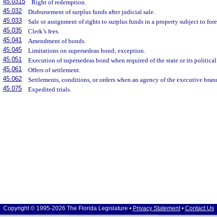
45.0315
Right of redemption.
45.032
Disbursement of surplus funds after judicial sale.
45.033
Sale or assignment of rights to surplus funds in a property subject to for
45.035
Clerk’s fees.
45.041
Amendment of bonds.
45.045
Limitations on supersedeas bond; exception.
45.051
Execution of supersedeas bond when required of the state or its political
45.061
Offers of settlement.
45.062
Settlements, conditions, or orders when an agency of the executive branc
45.075
Expedited trials.
Copyright © 1995-2026 The Florida Legislature •
Privacy Statement
•
Contact Us