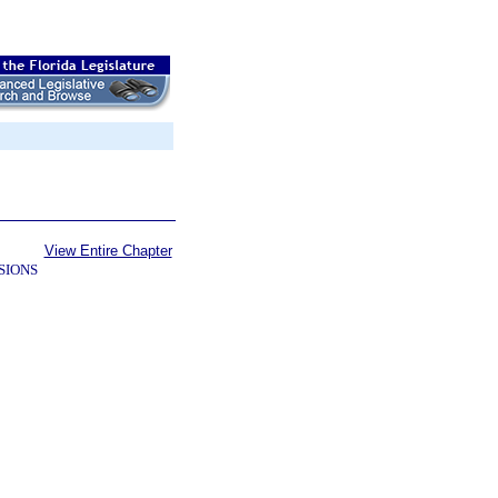
View Entire Chapter
SIONS