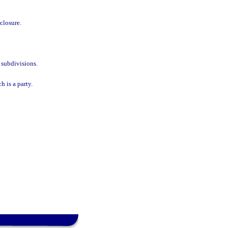
eclosure.
 subdivisions.
h is a party.