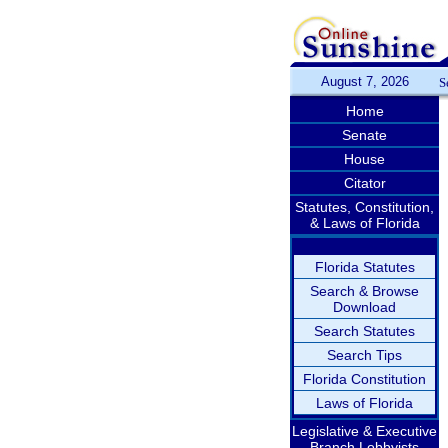
August 7, 2026
S
Home
Senate
House
Citator
Statutes, Constitution,
& Laws of Florida
Florida Statutes
Search & Browse
Download
Search Statutes
Search Tips
Florida Constitution
Laws of Florida
Legislative & Executive
Branch Lobbyists