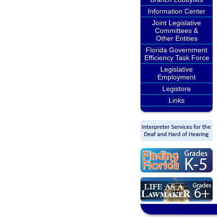
Information Center
Joint Legislative
Committees &
Other Entities
Florida Government
Efficiency Task Force
Legislative
Employment
Legistore
Links