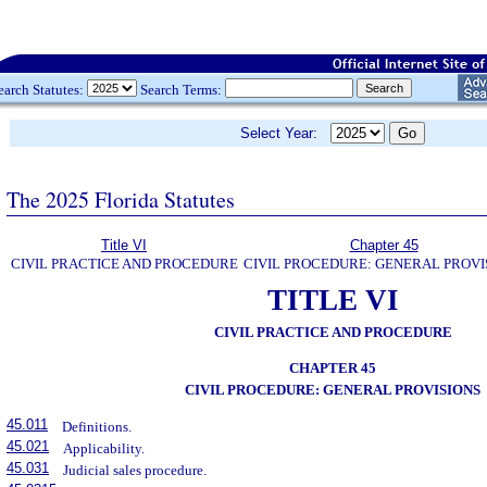
earch Statutes:
Search Terms:
Select Year:
The 2025 Florida Statutes
Title VI
Chapter 45
CIVIL PRACTICE AND PROCEDURE
CIVIL PROCEDURE: GENERAL PROVI
TITLE VI
CIVIL PRACTICE AND PROCEDURE
CHAPTER 45
CIVIL PROCEDURE: GENERAL PROVISIONS
45.011
Definitions.
45.021
Applicability.
45.031
Judicial sales procedure.