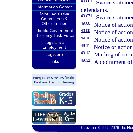
49.061
Sworn statemen
Information Center
defendants.
Joint Legislative
49.071
Sworn statemen
Committees &
Other Entities
49.08
Notice of action
Florida Government
49.09
Notice of action
Efficiency Task Force
49.10
Notice of action
Legislative
49.11
Notice of action
Employment
49.12
Mailing of notic
Legistore
49.31
Appointment of 
Links
Copyright © 1995-2026 The Flor