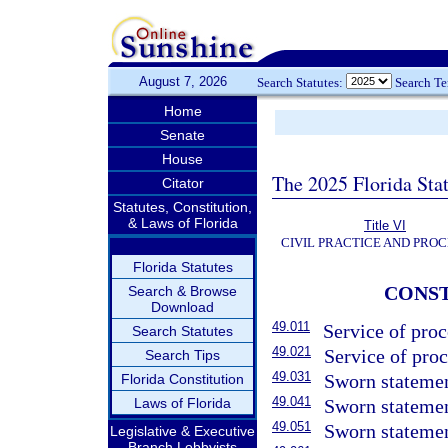
August 7, 2026
Search Statutes:
Search T
Home
Senate
House
The 2025 Florida Sta
Citator
Statutes, Constitution,
& Laws of Florida
Title VI
CIVIL PRACTICE AND PRO
Florida Statutes
CONST
Search & Browse
Download
49.011
Service of proc
Search Statutes
49.021
Service of pro
Search Tips
49.031
Sworn statemen
Florida Constitution
49.041
Laws of Florida
Sworn statemen
49.051
Sworn statemen
Legislative & Executive
Branch Lobbyists