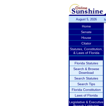
August 5, 2026
S
Home
Senate
House
Citator
Statutes, Constitution,
& Laws of Florida
Florida Statutes
Search & Browse
Download
Search Statutes
Search Tips
Florida Constitution
Laws of Florida
Legislative & Executive
Branch Lobbyists