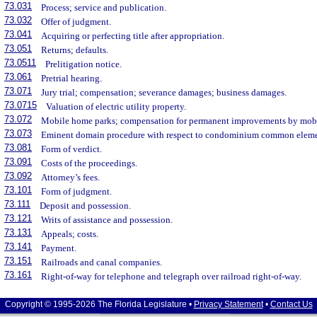
73.031
Process; service and publication.
73.032
Offer of judgment.
73.041
Acquiring or perfecting title after appropriation.
73.051
Returns; defaults.
73.0511
Prelitigation notice.
73.061
Pretrial hearing.
73.071
Jury trial; compensation; severance damages; business damages.
73.0715
Valuation of electric utility property.
73.072
Mobile home parks; compensation for permanent improvements by mob
73.073
Eminent domain procedure with respect to condominium common eleme
73.081
Form of verdict.
73.091
Costs of the proceedings.
73.092
Attorney’s fees.
73.101
Form of judgment.
73.111
Deposit and possession.
73.121
Writs of assistance and possession.
73.131
Appeals; costs.
73.141
Payment.
73.151
Railroads and canal companies.
73.161
Right-of-way for telephone and telegraph over railroad right-of-way.
Copyright © 1995-2026 The Florida Legislature •
Privacy Statement
•
Contact Us