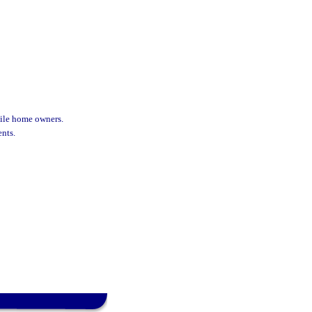
ile home owners.
nts.