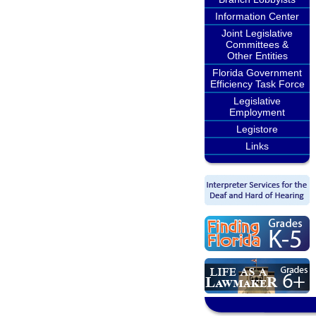
Information Center
Joint Legislative
Committees &
Other Entities
Florida Government
Efficiency Task Force
Legislative
Employment
Legistore
Links