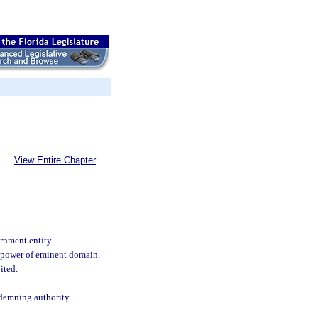
View Entire Chapter
rnment entity
n power of eminent domain.
ited.
demning authority.