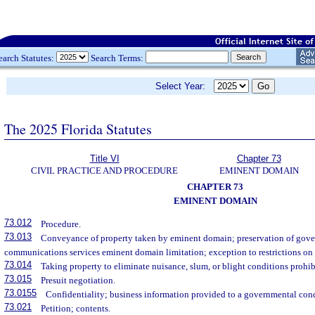
earch Statutes:
Search Terms:
Select Year:
The 2025 Florida Statutes
Title VI
Chapter 73
CIVIL PRACTICE AND PROCEDURE
EMINENT DOMAIN
CHAPTER 73
EMINENT DOMAIN
73.012
Procedure.
73.013
Conveyance of property taken by eminent domain; preservation of gove
communications services eminent domain limitation; exception to restrictions o
73.014
Taking property to eliminate nuisance, slum, or blight conditions prohib
73.015
Presuit negotiation.
73.0155
Confidentiality; business information provided to a governmental con
73.021
Petition; contents.