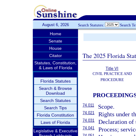
August 6, 2026
Search Statutes:
Search T
Home
Senate
House
The 2025 Florida Sta
Citator
Statutes, Constitution,
& Laws of Florida
Title VI
CIVIL PRACTICE AND
PROCEDURE
Florida Statutes
Search & Browse
Download
PROCEEDINGS
Search Statutes
74.011
Scope.
Search Tips
74.021
Rights under th
Florida Constitution
74.031
Declaration of 
Laws of Florida
74.041
Process; servic
Legislative & Executive
Branch Lobbyists
74.051