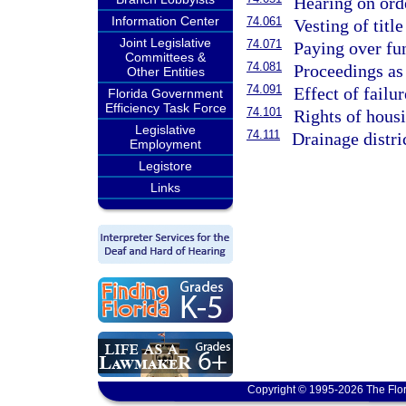
Hearing on orde
Information Center
74.061
Vesting of title
Joint Legislative
74.071
Paying over fun
Committees &
74.081
Proceedings as
Other Entities
74.091
Effect of failu
Florida Government
Efficiency Task Force
74.101
Rights of housi
Legislative
74.111
Drainage distri
Employment
Legistore
Links
Copyright © 1995-2026 The Flor