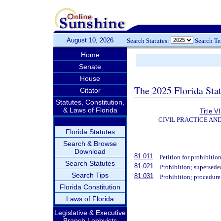
August 10, 2026
Search Statutes:
Search T
Home
Senate
House
The 2025 Florida Sta
Citator
Statutes, Constitution,
& Laws of Florida
Title VI
CIVIL PRACTICE AN
Florida Statutes
Search & Browse
Download
81.011
Petition for prohibition
Search Statutes
81.021
Prohibition; supersede
Search Tips
81.031
Prohibition; procedure
Florida Constitution
Laws of Florida
Legislative & Executive
Branch Lobbyists