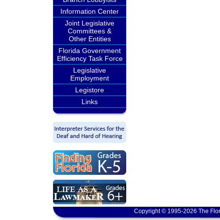
Information Center
Joint Legislative
Committees &
Other Entities
Florida Government
Efficiency Task Force
Legislative
Employment
Legistore
Links
Copyright © 1995-2026 The Flor