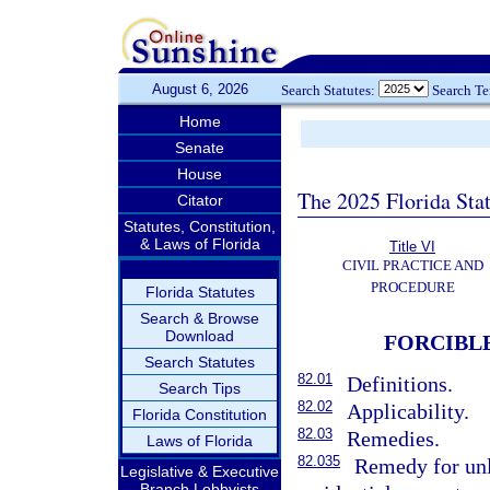
August 6, 2026
Search Statutes:
Search T
Home
Senate
House
The 2025 Florida Sta
Citator
Statutes, Constitution,
& Laws of Florida
Title VI
CIVIL PRACTICE AND
PROCEDURE
Florida Statutes
Search & Browse
Download
FORCIBL
Search Statutes
82.01
Definitions.
Search Tips
82.02
Applicability.
Florida Constitution
82.03
Remedies.
Laws of Florida
82.035
Remedy for unl
Legislative & Executive
Branch Lobbyists