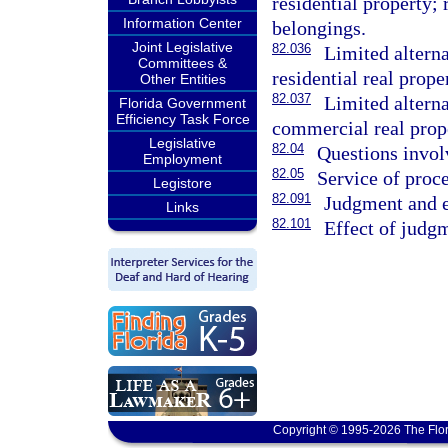
residential property;
Information Center
belongings.
Joint Legislative
82.036
Limited altern
Committees &
residential real prope
Other Entities
82.037
Limited altern
Florida Government
Efficiency Task Force
commercial real prop
Legislative
82.04
Questions invol
Employment
82.05
Service of proce
Legistore
82.091
Judgment and e
Links
82.101
Effect of judg
Copyright © 1995-2026 The Flor