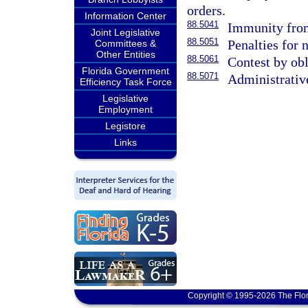
orders.
Information Center
88.5041
Immunity from 
Joint Legislative
88.5051
Penalties for
Committees &
Other Entities
88.5061
Contest by obl
Florida Government
88.5071
Administrativ
Efficiency Task Force
Legislative
Employment
Legistore
Links
Copyright © 1995-2026 The Flor