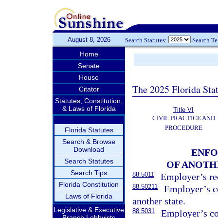
August 8, 2026
Search Statutes:
Search T
Home
Senate
House
The 2025 Florida Sta
Citator
Statutes, Constitution,
& Laws of Florida
Title VI
CIVIL PRACTICE AND
PROCEDURE
Florida Statutes
Search & Browse
Download
ENFO
Search Statutes
OF ANOTH
Search Tips
88.5011
Employer’s rec
Florida Constitution
88.50211
Employer’s c
Laws of Florida
another state.
Legislative & Executive
88.5031
Employer’s co
Branch Lobbyists