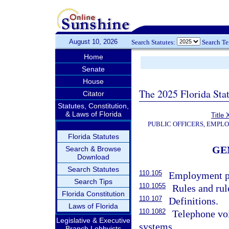
August 10, 2026
Search Statutes:
Search T
Home
Senate
House
The 2025 Florida Sta
Citator
Statutes, Constitution,
& Laws of Florida
Title 
PUBLIC OFFICERS, EMPL
Florida Statutes
GE
Search & Browse
Download
Search Statutes
110.105
Employment po
Search Tips
110.1055
Rules and rul
Florida Constitution
110.107
Definitions.
Laws of Florida
110.1082
Telephone vo
Legislative & Executive
systems.
Branch Lobbyists