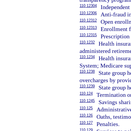
110.12304
Independent 
110.12306
Anti-fraud in
110.12312
Open enrollm
110.12313
Enrollment f
110.12315
Prescription
110.1232
Health insura
administered retireme
110.1234
Health insura
System; Medicare sup
110.1238
State group h
overcharges by provi
110.1239
State group h
110.124
Termination or
110.1245
Savings shar
110.125
Administrative
110.126
Oaths, testimo
110.127
Penalties.
110.129