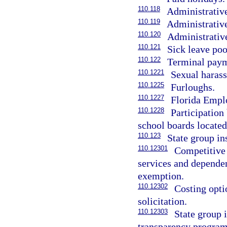
110.118
Administrative
110.119
Administrative
110.120
Administrative
110.121
Sick leave poo
110.122
Terminal paym
110.1221
Sexual harass
110.1225
Furloughs.
110.1227
Florida Empl
110.1228
Participation
school boards located
110.123
State group i
110.12301
Competitive
services and dependent
exemption.
110.12302
Costing opti
solicitation.
110.12303
State group 
transparency program