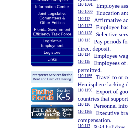
110.1091
Employee ass
Information Center
110.1099
Education and
Joint Legislative
Committees &
110.112
Affirmative a
Other Entities
110.1127
Employee bac
Florida Government
110.1128
Selective serv
Efficiency Task Force
110.113
Pay periods fo
Legislative
Employment
direct deposit.
Legistore
110.114
Employee wage
Links
110.115
Employees of 
permitted.
110.1155
Travel to or 
Hemisphere lacking di
110.1156
Export of goo
countries that suppor
110.116
Personnel info
110.1165
Executive bra
compensation.
110.117
Paid holidays.