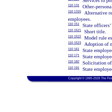
Services to po
110.131
Other-persona
110.1315
Alternative r
employees.
110.151
State officers
110.1521
Short title.
110.1522
Model rule es
110.1523
Adoption of 
110.161
State employee
110.171
State employe
110.182
Solicitation o
110.191
State employee
Copyright © 1995-2026 The Flor