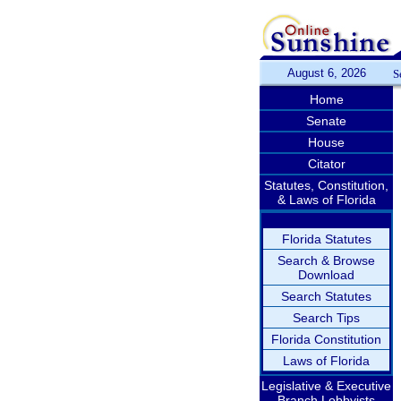
August 6, 2026
S
Home
Senate
House
Citator
Statutes, Constitution,
& Laws of Florida
Florida Statutes
Search & Browse
Download
Search Statutes
Search Tips
Florida Constitution
Laws of Florida
Legislative & Executive
Branch Lobbyists