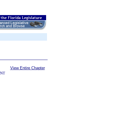
View Entire Chapter
ENT