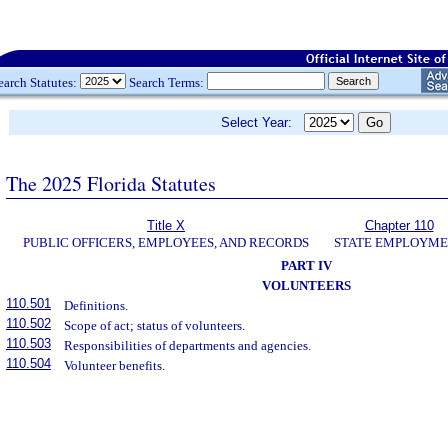
earch Statutes:
Search Terms:
Select Year:
The 2025 Florida Statutes
Title X
Chapter 110
PUBLIC OFFICERS, EMPLOYEES, AND RECORDS
STATE EMPLOYM
PART IV
VOLUNTEERS
110.501
Definitions.
110.502
Scope of act; status of volunteers.
110.503
Responsibilities of departments and agencies.
110.504
Volunteer benefits.