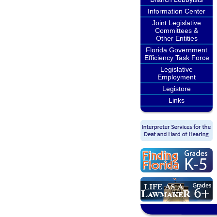
Information Center
Joint Legislative
Committees &
Other Entities
Florida Government
Efficiency Task Force
Legislative
Employment
Legistore
Links