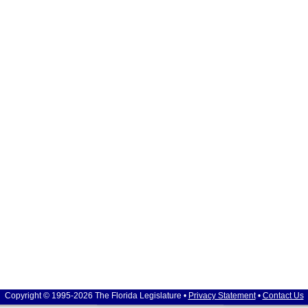
Copyright © 1995-2026 The Florida Legislature •
Privacy Statement
•
Contact Us