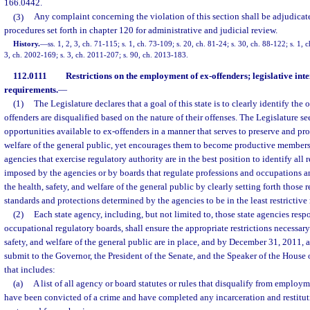
166.0442.
(3)
Any complaint concerning the violation of this section shall be adjudicat
procedures set forth in chapter 120 for administrative and judicial review.
History.
—
ss. 1, 2, 3, ch. 71-115; s. 1, ch. 73-109; s. 20, ch. 81-24; s. 30, ch. 88-122; s. 1, 
3, ch. 2002-169; s. 3, ch. 2011-207; s. 90, ch. 2013-183.
112.0111
Restrictions on the employment of ex-offenders; legislative inte
requirements.
—
(1)
The Legislature declares that a goal of this state is to clearly identify th
offenders are disqualified based on the nature of their offenses. The Legislature
opportunities available to ex-offenders in a manner that serves to preserve and prot
welfare of the general public, yet encourages them to become productive members o
agencies that exercise regulatory authority are in the best position to identify all
imposed by the agencies or by boards that regulate professions and occupations an
the health, safety, and welfare of the general public by clearly setting forth those 
standards and protections determined by the agencies to be in the least restrictive
(2)
Each state agency, including, but not limited to, those state agencies resp
occupational regulatory boards, shall ensure the appropriate restrictions necessary 
safety, and welfare of the general public are in place, and by December 31, 2011, a
submit to the Governor, the President of the Senate, and the Speaker of the House 
that includes:
(a)
A list of all agency or board statutes or rules that disqualify from employ
have been convicted of a crime and have completed any incarceration and restitu