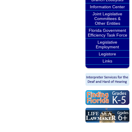
Information Center
Joint Legislative
Committees &
Other Entities
Florida Government
Efficiency Task Force
Legislative
Employment
Legistore
Links