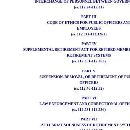
INTERCHANGE OF PERSONNEL BETWEEN GOVER
(ss. 112.24-112.31)
PART III
CODE OF ETHICS FOR PUBLIC OFFICERS AN
EMPLOYEES
(ss. 112.311-112.3261)
PART IV
SUPPLEMENTAL RETIREMENT ACT FOR RETIRED MEMBE
RETIREMENT SYSTEMS
(ss. 112.351-112.363)
PART V
SUSPENSION, REMOVAL, OR RETIREMENT OF PU
OFFICERS
(ss. 112.40-112.52)
PART VI
LAW ENFORCEMENT AND CORRECTIONAL OFFI
(ss. 112.531-112.536)
PART VII
ACTUARIAL SOUNDNESS OF RETIREMENT SYST