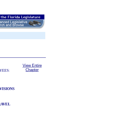
View Entire
Chapter
YEES:
VISIONS
RAVEL