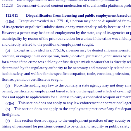
112.23
Government-directed content moderation of social media platforms proh
112.011
Disqualification from licensing and public employment based on
(1)(a)
Except as provided in s. 775.16, a person may not be disqualified from
of its agencies or political subdivisions, or any municipality solely because of a p
However, a person may be denied employment by the state, any of its agencies or p
municipality by reason of the prior conviction for a crime if the crime was a felo
and directly related to the position of employment sought.
(b)
Except as provided in s. 775.16, a person may be denied a license, permit, 
practice, or engage in an occupation, trade, vocation, profession, or business by r
for a crime if the crime was a felony or first-degree misdemeanor that is directly re
determined by the regulatory authority to be necessary and reasonably related to t
health, safety, and welfare for the specific occupation, trade, vocation, profession,
license, permit, or certificate is sought.
(c)
Notwithstanding any law to the contrary, a state agency may not deny an ap
permit, certificate, or employment based solely on the applicant’s lack of civil ri
does not apply to applications for a license to carry a concealed weapon or firear
(2)(a)
This section does not apply to any law enforcement or correctional age
(b)
This section does not apply to the employment practices of any fire depart
firefighters.
(c)
This section does not apply to the employment practices of any county or 
hiring of personnel for positions deemed to be critical to security or public safet