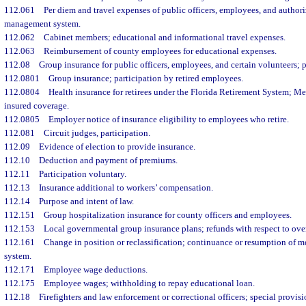
112.061
Per diem and travel expenses of public officers, employees, and authori
management system.
112.062
Cabinet members; educational and informational travel expenses.
112.063
Reimbursement of county employees for educational expenses.
112.08
Group insurance for public officers, employees, and certain volunteers; 
112.0801
Group insurance; participation by retired employees.
112.0804
Health insurance for retirees under the Florida Retirement System; M
insured coverage.
112.0805
Employer notice of insurance eligibility to employees who retire.
112.081
Circuit judges, participation.
112.09
Evidence of election to provide insurance.
112.10
Deduction and payment of premiums.
112.11
Participation voluntary.
112.13
Insurance additional to workers’ compensation.
112.14
Purpose and intent of law.
112.151
Group hospitalization insurance for county officers and employees.
112.153
Local governmental group insurance plans; refunds with respect to ove
112.161
Change in position or reclassification; continuance or resumption of m
system.
112.171
Employee wage deductions.
112.175
Employee wages; withholding to repay educational loan.
112.18
Firefighters and law enforcement or correctional officers; special provisio