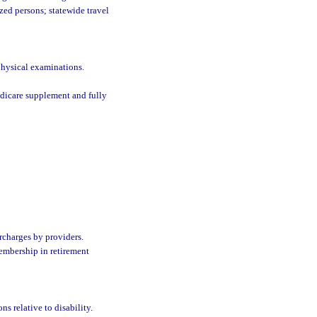
zed persons; statewide travel
physical examinations.
edicare supplement and fully
rcharges by providers.
embership in retirement
ns relative to disability.