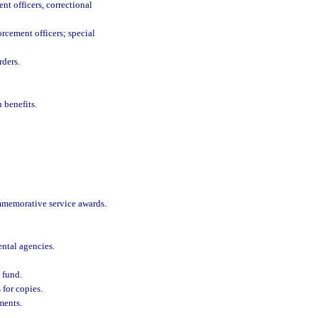
nt officers, correctional
rcement officers; special
rders.
 benefits.
ommemorative service awards.
ntal agencies.
 fund.
for copies.
ments.