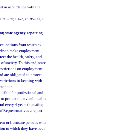
ed in accordance with the
ch. 90-266; s. 678, ch. 95-147; s.
nt; state agency reporting
e occupations from which ex-
 seeks to make employment
ect the health, safety, and
f society. To this end, state
 restrictions on employment
d are obligated to protect
restrictions in keeping with
 manner.
onsible for professional and
to protect the overall health,
nd every 4 years thereafter,
of Representatives a report
ment or licensure persons who
tion to which they have been