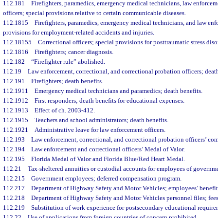
112.181
Firefighters, paramedics, emergency medical technicians, law enforceme
officers; special provisions relative to certain communicable diseases.
112.1815
Firefighters, paramedics, emergency medical technicians, and law enfo
provisions for employment-related accidents and injuries.
112.18155
Correctional officers; special provisions for posttraumatic stress diso
112.1816
Firefighters; cancer diagnosis.
112.182
“Firefighter rule” abolished.
112.19
Law enforcement, correctional, and correctional probation officers; death
112.191
Firefighters; death benefits.
112.1911
Emergency medical technicians and paramedics; death benefits.
112.1912
First responders; death benefits for educational expenses.
112.1913
Effect of ch. 2003-412.
112.1915
Teachers and school administrators; death benefits.
112.1921
Administrative leave for law enforcement officers.
112.193
Law enforcement, correctional, and correctional probation officers’ c
112.194
Law enforcement and correctional officers’ Medal of Valor.
112.195
Florida Medal of Valor and Florida Blue/Red Heart Medal.
112.21
Tax-sheltered annuities or custodial accounts for employees of governme
112.215
Government employees; deferred compensation program.
112.217
Department of Highway Safety and Motor Vehicles; employees’ benefit
112.218
Department of Highway Safety and Motor Vehicles personnel files; fees 
112.219
Substitution of work experience for postsecondary educational require
112.22
Use of applications from foreign countries of concern prohibited.