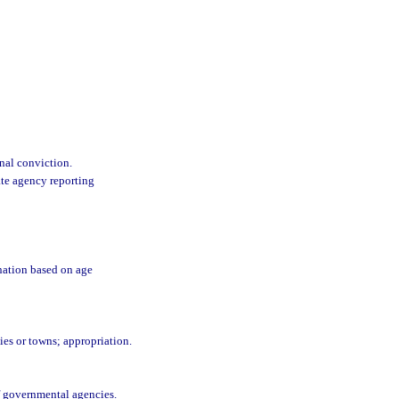
nal conviction.
ate agency reporting
nation based on age
ties or towns; appropriation.
f governmental agencies.