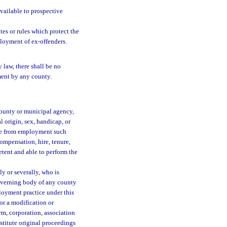
available to prospective
tes or rules which protect the
ployment of ex-offenders.
 law, there shall be no
ment by any county.
 county or municipal agency,
l origin, sex, handicap, or
arge from employment such
compensation, hire, tenure,
etent and able to perform the
ly or severally, who is
governing body of any county
loyment practice under this
or a modification or
irm, corporation, association
nstitute original proceedings