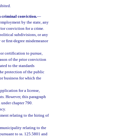
ibited.
 criminal conviction.
—
 employment by the state, any
rior conviction for a crime.
olitical subdivisions, or any
ny or first-degree misdemeanor
or certification to pursue,
eason of the prior conviction
lated to the standards
he protection of the public
 or business for which the
plication for a license,
ghts. However, this paragraph
m under chapter 790.
ncy.
ment relating to the hiring of
municipality relating to the
y pursuant to ss. 125.5801 and