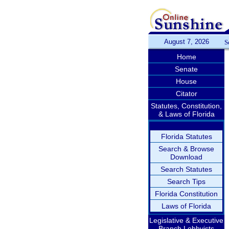
August 7, 2026
S
Home
Senate
House
Citator
Statutes, Constitution,
& Laws of Florida
Florida Statutes
Search & Browse
Download
Search Statutes
Search Tips
Florida Constitution
Laws of Florida
Legislative & Executive
Branch Lobbyists