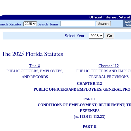
earch Statutes:
Search Terms:
Select Year:
The 2025 Florida Statutes
Title X
Chapter 112
PUBLIC OFFICERS, EMPLOYEES,
PUBLIC OFFICERS AND EMPLO
AND RECORDS
GENERAL PROVISIONS
CHAPTER 112
PUBLIC OFFICERS AND EMPLOYEES: GENERAL PRO
PART I
CONDITIONS OF EMPLOYMENT; RETIREMENT; T
EXPENSES
(ss. 112.011-112.23)
PART II