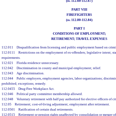
(ss. 112.60-112.67)
PART VIII
FIREFIGHTERS
(ss. 112.80-112.84)
PART I
CONDITIONS OF EMPLOYMENT;
RETIREMENT; TRAVEL EXPENSES
112.011
Disqualification from licensing and public employment based on crimi
112.0111
Restrictions on the employment of ex-offenders; legislative intent; st
requirements.
112.021
Florida residence unnecessary.
112.042
Discrimination in county and municipal employment; relief.
112.043
Age discrimination.
112.044
Public employers, employment agencies, labor organizations; discrimi
prohibited; exceptions; remedy.
112.0455
Drug-Free Workplace Act.
112.046
Political party committee membership allowed.
112.048
Voluntary retirement with half pay authorized for elective officers of ci
112.05
Retirement; cost-of-living adjustment; employment after retirement.
112.0501
Ratification of certain dual retirements.
112.0515
Retirement or pension rights unaffected by consolidation or merger o