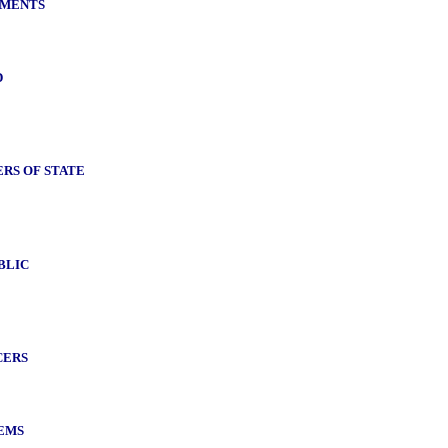
NMENTS
D
RS OF STATE
BLIC
CERS
EMS