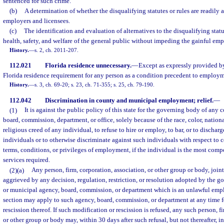
sentenced for such crime.
(b)
A determination of whether the disqualifying statutes or rules are readily 
employers and licensees.
(c)
The identification and evaluation of alternatives to the disqualifying statu
health, safety, and welfare of the general public without impeding the gainful em
History.
—
s. 2, ch. 2011-207.
112.021
Florida residence unnecessary.
—
Except as expressly provided by
Florida residence requirement for any person as a condition precedent to employ
History.
—
s. 3, ch. 69-20; s. 23, ch. 71-355; s. 25, ch. 79-190.
112.042
Discrimination in county and municipal employment; relief.
—
(1)
It is against the public policy of this state for the governing body of any
board, commission, department, or office, solely because of the race, color, nationa
religious creed of any individual, to refuse to hire or employ, to bar, or to disch
individuals or to otherwise discriminate against such individuals with respect to 
terms, conditions, or privileges of employment, if the individual is the most comp
services required.
(2)(a)
Any person, firm, corporation, association, or other group or body, joint
aggrieved by any decision, regulation, restriction, or resolution adopted by the 
or municipal agency, board, commission, or department which is an unlawful emp
section may apply to such agency, board, commission, or department at any time f
rescission thereof. If such modification or rescission is refused, any such person, f
or other group or body may, within 30 days after such refusal, but not thereafter, i