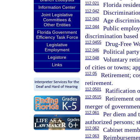
112.021
Florida reside
Information Center
112.042
Discriminatio
Joint Legislative
112.043
Age discrimin
Committees &
Other Entities
112.044
Public employ
Florida Government
discrimination based 
Efficiency Task Force
112.0455
Drug-Free Wo
Legislative
Employment
112.046
Political par
Legistore
112.048
Voluntary reti
Links
of cities or towns; ap
112.05
Retirement; co
retirement.
112.0501
Ratification o
112.0515
Retirement or
merger of government
112.061
Per diem and t
authorized persons; 
112.062
Cabinet membe
112.063
Reimbursement