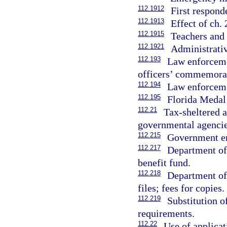
112.1912
First respond
112.1913
Effect of ch.
112.1915
Teachers and 
112.1921
Administrativ
112.193
Law enforcemen
officers’ commemorat
112.194
Law enforcemen
112.195
Florida Medal
112.21
Tax-sheltered a
governmental agencie
112.215
Government em
112.217
Department of
benefit fund.
112.218
Department of
files; fees for copies.
112.219
Substitution o
requirements.
112.22
Use of applicat