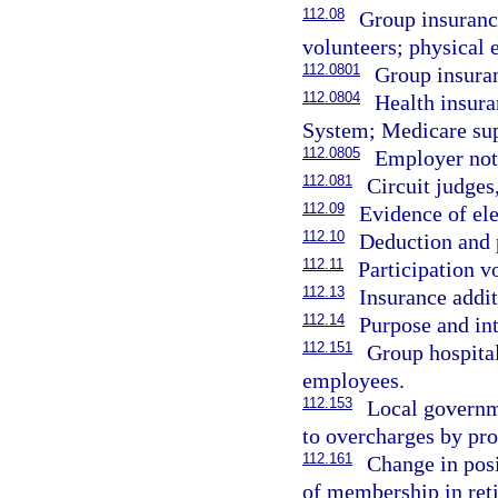
112.08
Group insurance
volunteers; physical 
112.0801
Group insuran
112.0804
Health insura
System; Medicare sup
112.0805
Employer noti
112.081
Circuit judges,
112.09
Evidence of ele
112.10
Deduction and
112.11
Participation v
112.13
Insurance addi
112.14
Purpose and int
112.151
Group hospital
employees.
112.153
Local governm
to overcharges by pro
112.161
Change in posi
of membership in ret