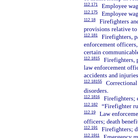
112.171
Employee wag
112.175
Employee wage
112.18
Firefighters an
provisions relative to 
112.181
Firefighters, 
enforcement officers, 
certain communicable
112.1815
Firefighters,
law enforcement offic
accidents and injuries
112.18155
Correctional 
disorders.
112.1816
Firefighters;
112.182
“Firefighter r
112.19
Law enforcemen
officers; death benefi
112.191
Firefighters; d
112.1911
Emergency med