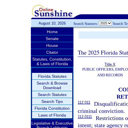
August 10, 2026
Search Statutes:
Search T
Home
Senate
House
The 2025 Florida Sta
Citator
Statutes, Constitution,
& Laws of Florida
Title X
PUBLIC OFFICERS, EMPLO
AND RECORDS
Florida Statutes
Search & Browse
Download
CO
Search Statutes
RET
Search Tips
112.011
Disqualificat
Florida Constitution
criminal conviction.
Laws of Florida
112.0111
Restrictions 
Legislative & Executive
intent; state agency 
Branch Lobbyists