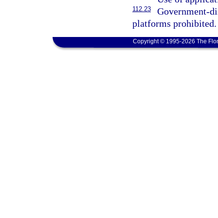
112.23
Government-dir
platforms prohibited.
Copyright © 1995-2026 The Flor