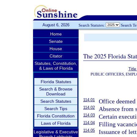
August 6, 2026
Search Statutes:
Search T
Home
Senate
House
The 2025 Florida Sta
Citator
Statutes, Constitution,
& Laws of Florida
Title
PUBLIC OFFICERS, EMP
Florida Statutes
Search & Browse
Download
114.01
Office deemed v
Search Statutes
114.02
Absence from st
Search Tips
114.03
Certain executi
Florida Constitution
114.04
Laws of Florida
Filling vacanci
114.05
Issuance of let
Legislative & Executive
Branch Lobbyists