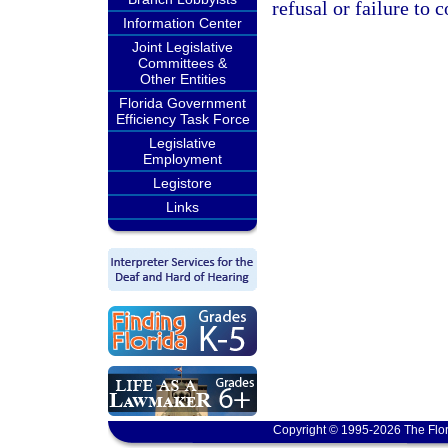
refusal or failure to 
Information Center
Joint Legislative
Committees &
Other Entities
Florida Government
Efficiency Task Force
Legislative
Employment
Legistore
Links
Copyright © 1995-2026 The Flor