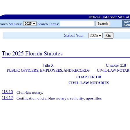
earch Statutes:
Search Terms:
Select Year:
The 2025 Florida Statutes
Title X
Chapter 118
PUBLIC OFFICERS, EMPLOYEES, AND RECORDS
CIVIL-LAW NOTAR
CHAPTER 118
CIVIL-LAW NOTARIES
118.10
Civil-law notary.
118.12
Certification of civil-law notary’s authority; apostilles.