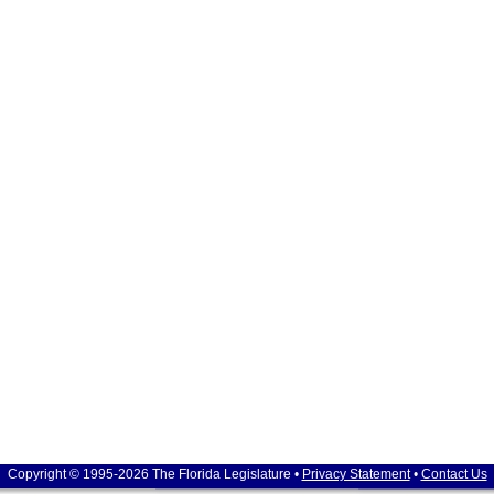
Copyright © 1995-2026 The Florida Legislature •
Privacy Statement
•
Contact Us