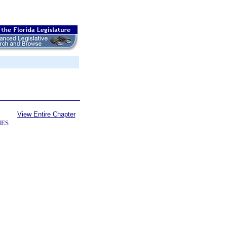
View Entire Chapter
IES