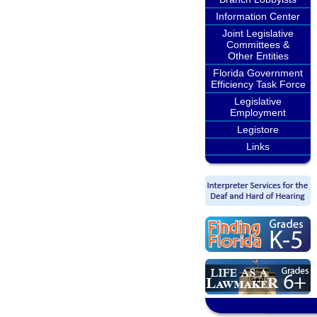
Information Center
Joint Legislative
Committees &
Other Entities
Florida Government
Efficiency Task Force
Legislative
Employment
Legistore
Links