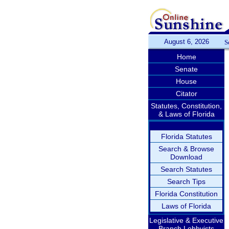
August 6, 2026
S
Home
Senate
House
Citator
Statutes, Constitution,
& Laws of Florida
Florida Statutes
Search & Browse
Download
Search Statutes
Search Tips
Florida Constitution
Laws of Florida
Legislative & Executive
Branch Lobbyists