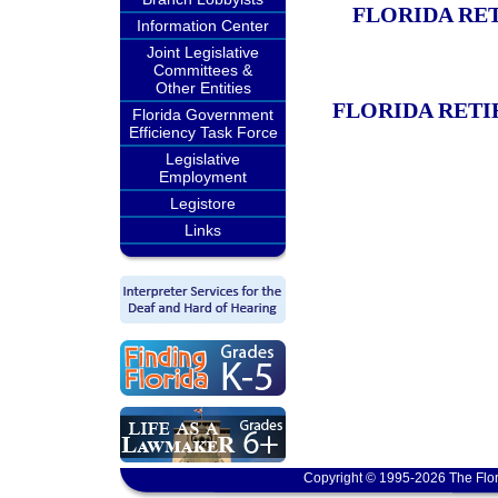
FLORIDA RE
Information Center
Joint Legislative
Committees &
Other Entities
FLORIDA RETI
Florida Government
Efficiency Task Force
Legislative
Employment
Legistore
Links
Copyright © 1995-2026 The Flor