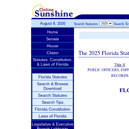
August 8, 2026
Search Statutes:
Search T
Home
Senate
House
The 2025 Florida Sta
Citator
Statutes, Constitution,
& Laws of Florida
Title X
PUBLIC OFFICERS, EMP
RECORDS
Florida Statutes
Search & Browse
Download
FL
Search Statutes
Search Tips
Florida Constitution
Laws of Florida
Legislative & Executive
Branch Lobbyists