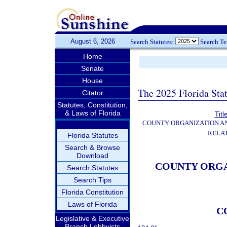
August 6, 2026
Search Statutes:
Search T
Home
Senate
House
The 2025 Florida Sta
Citator
Statutes, Constitution,
& Laws of Florida
Titl
COUNTY ORGANIZATION 
RELA
Florida Statutes
Search & Browse
Download
COUNTY ORG
Search Statutes
Search Tips
Florida Constitution
Laws of Florida
C
Legislative & Executive
Branch Lobbyists