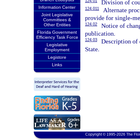
124.01
Division of cou
Information Center
124.011
Alternate proc
Joint Legislative
provide for single-me
Committees &
124.02
Notice of chang
Other Entities
Florida Government
publication.
Efficiency Task Force
124.03
Description of 
Legislative
State.
Employment
Legistore
Links
Copyright © 1995-2026 The Flor