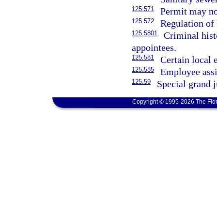
125.571
Permit may not
125.572
Regulation of 
125.5801
Criminal hist
appointees.
125.581
Certain local 
125.585
Employee assi
125.59
Special grand j
Copyright © 1995-2026 The Flor