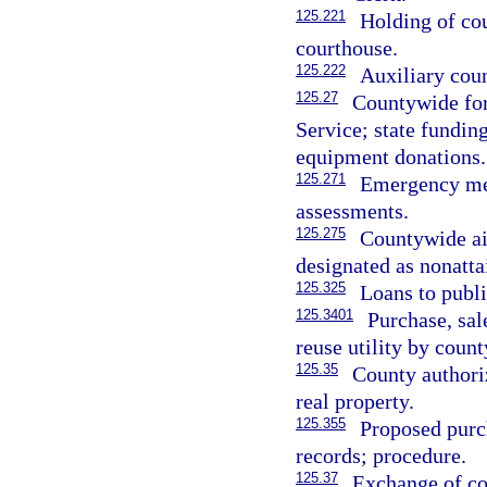
125.221
Holding of cou
courthouse.
125.222
Auxiliary coun
125.27
Countywide fore
Service; state fundin
equipment donations.
125.271
Emergency med
assessments.
125.275
Countywide air
designated as nonatt
125.325
Loans to publi
125.3401
Purchase, sal
reuse utility by count
125.35
County authoriz
real property.
125.355
Proposed purch
records; procedure.
125.37
Exchange of co