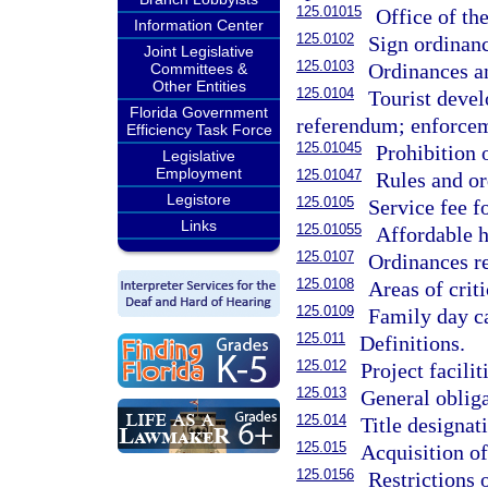
125.01015
Office of the
Information Center
125.0102
Sign ordinan
Joint Legislative
125.0103
Ordinances an
Committees &
Other Entities
125.0104
Tourist devel
Florida Government
referendum; enforce
Efficiency Task Force
125.01045
Prohibition o
Legislative
Employment
125.01047
Rules and or
Legistore
125.0105
Service fee f
Links
125.01055
Affordable 
125.0107
Ordinances re
125.0108
Areas of criti
125.0109
Family day ca
125.011
Definitions.
125.012
Project facili
125.013
General oblig
125.014
Title designat
125.015
Acquisition of
125.0156
Restrictions 