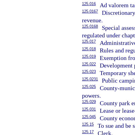
125.016
Ad valorem ta
125.0167
Discretionary
revenue.
125.0168
Special asses
regulated under chapt
125.017
Administrativ
125.018
Rules and regu
125.019
Exemption fro
125.022
Development p
125.023
Temporary shel
125.0231
Public campin
125.025
County-munici
powers.
125.029
County park en
125.031
Lease or lease
125.045
County econo
125.15
To sue and be 
125.17
Clerk.