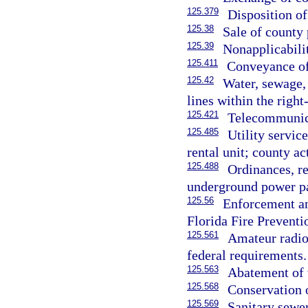
125.379
Disposition of
125.38
Sale of county 
125.39
Nonapplicabilit
125.411
Conveyance of
125.42
Water, sewage, 
lines within the righ
125.421
Telecommunica
125.485
Utility servi
rental unit; county ac
125.488
Ordinances, r
underground power pa
125.56
Enforcement an
Florida Fire Preventio
125.561
Amateur radio
federal requirements.
125.563
Abatement of w
125.568
Conservation o
125.569
Sanitary sewer