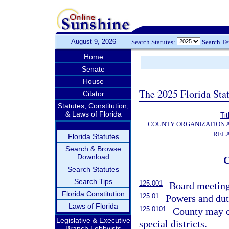
August 9, 2026
Search Statutes:
Search T
Home
Senate
House
The 2025 Florida Sta
Citator
Statutes, Constitution,
& Laws of Florida
Tit
COUNTY ORGANIZATION
REL
Florida Statutes
Search & Browse
Download
Search Statutes
Search Tips
125.001
Board meeting
Florida Constitution
125.01
Powers and dut
Laws of Florida
125.0101
County may co
Legislative & Executive
special districts.
Branch Lobbyists