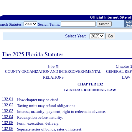
earch Statutes:
Search Terms:
Select Year:
The 2025 Florida Statutes
Title XI
Chapter 
COUNTY ORGANIZATION AND INTERGOVERNMENTAL
GENERAL REF
RELATIONS
LAW
CHAPTER 132
GENERAL REFUNDING LAW
132.01
How chapter may be cited.
132.02
Taxing units may refund obligations.
132.03
Interest; maturity; payment; right to redeem in advance.
132.04
Redemption before maturity.
132.05
Form; execution; delivery.
132.06
Separate series of bonds; rates of interest.