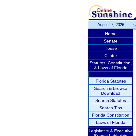
August 7, 2026
S
Home
Senate
House
Citator
Statutes, Constitution,
& Laws of Florida
Florida Statutes
Search & Browse
Download
Search Statutes
Search Tips
Florida Constitution
Laws of Florida
Legislative & Executive
Branch Lobbyists