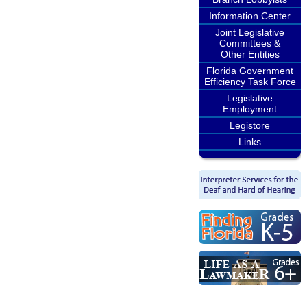
Information Center
Joint Legislative
Committees &
Other Entities
Florida Government
Efficiency Task Force
Legislative
Employment
Legistore
Links