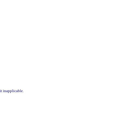
it inapplicable.