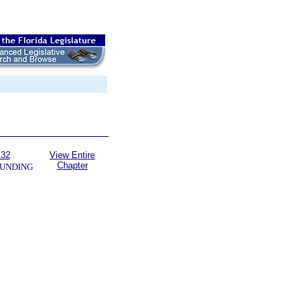
132
View Entire
Chapter
UNDING