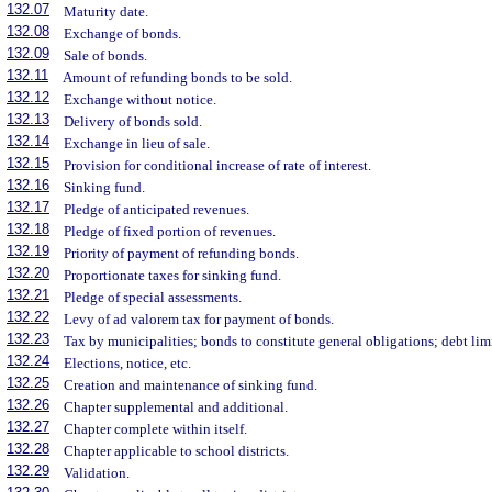
132.07
Maturity date.
132.08
Exchange of bonds.
132.09
Sale of bonds.
132.11
Amount of refunding bonds to be sold.
132.12
Exchange without notice.
132.13
Delivery of bonds sold.
132.14
Exchange in lieu of sale.
132.15
Provision for conditional increase of rate of interest.
132.16
Sinking fund.
132.17
Pledge of anticipated revenues.
132.18
Pledge of fixed portion of revenues.
132.19
Priority of payment of refunding bonds.
132.20
Proportionate taxes for sinking fund.
132.21
Pledge of special assessments.
132.22
Levy of ad valorem tax for payment of bonds.
132.23
Tax by municipalities; bonds to constitute general obligations; debt lim
132.24
Elections, notice, etc.
132.25
Creation and maintenance of sinking fund.
132.26
Chapter supplemental and additional.
132.27
Chapter complete within itself.
132.28
Chapter applicable to school districts.
132.29
Validation.