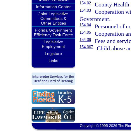
154.02
County Health 
Information Center
154.03
Cooperation wi
Joint Legislative
Government.
Committees &
Other Entities
154.04
Personnel of c
Florida Government
154.05
Cooperation an
Efficiency Task Force
154.06
Fees and servic
Legislative
Employment
154.067
Child abuse an
Legistore
Links
Copyright © 1995-2026 The Flor