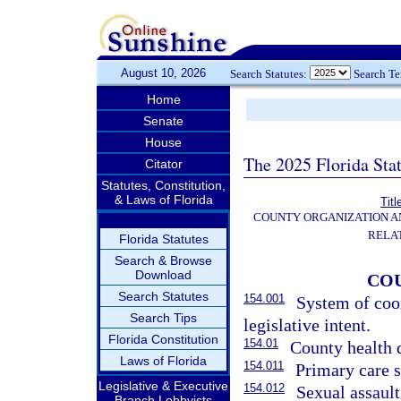
August 10, 2026
Search Statutes:
Search T
Home
Senate
House
The 2025 Florida Sta
Citator
Statutes, Constitution,
& Laws of Florida
Titl
COUNTY ORGANIZATION 
RELA
Florida Statutes
Search & Browse
Download
CO
Search Statutes
154.001
System of coo
Search Tips
legislative intent.
Florida Constitution
154.01
County health 
Laws of Florida
154.011
Primary care s
Legislative & Executive
154.012
Sexual assaul
Branch Lobbyists