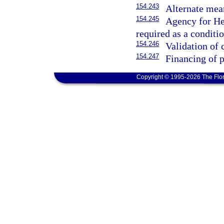
154.243
Alternate mea
154.245
Agency for Hea
required as a conditi
154.246
Validation of 
154.247
Financing of p
Copyright © 1995-2026 The Flor