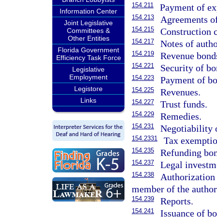
154.211
Payment of ex
Information Center
154.213
Agreements of
Joint Legislative
154.215
Construction c
Committees &
Other Entities
154.217
Notes of autho
Florida Government
154.219
Revenue bond
Efficiency Task Force
154.221
Security of bo
Legislative
Employment
154.223
Payment of bo
Legistore
154.225
Revenues.
Links
154.227
Trust funds.
154.229
Remedies.
154.231
Negotiability 
154.2331
Tax exemptio
154.235
Refunding bon
154.237
Legal investm
154.238
Authorization 
member of the author
154.239
Reports.
154.241
Issuance of bo