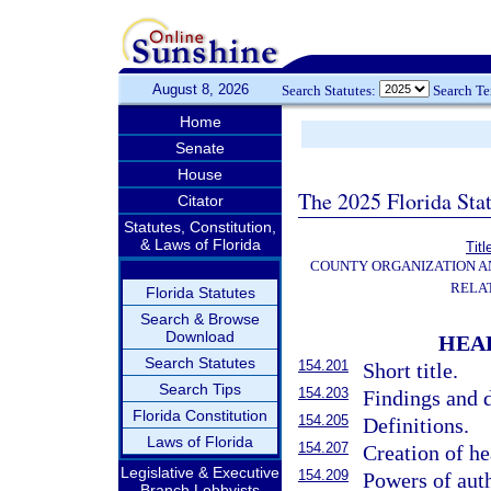
August 8, 2026
Search Statutes:
Search T
Home
Senate
House
The 2025 Florida Sta
Citator
Statutes, Constitution,
& Laws of Florida
Titl
COUNTY ORGANIZATION 
RELA
Florida Statutes
Search & Browse
Download
HEAL
Search Statutes
154.201
Short title.
Search Tips
154.203
Findings and d
Florida Constitution
154.205
Definitions.
Laws of Florida
154.207
Creation of hea
Legislative & Executive
154.209
Powers of auth
Branch Lobbyists