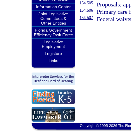
154.505
Proposals; ap
Information Center
154.506
Primary care f
Joint Legislative
154.507
Federal waive
Committees &
Other Entities
Florida Government
Efficiency Task Force
Legislative
Employment
Legistore
Links
Copyright © 1995-2026 The Flor