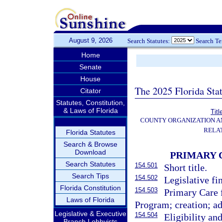
August 9, 2026
Search Statutes:
Search T
Home
Senate
House
The 2025 Florida Sta
Citator
Statutes, Constitution,
& Laws of Florida
Titl
COUNTY ORGANIZATION 
RELA
Florida Statutes
Search & Browse
Download
PRIMARY 
Search Statutes
154.501
Short title.
Search Tips
154.502
Legislative fi
Florida Constitution
154.503
Primary Care 
Laws of Florida
Program; creation; ad
Legislative & Executive
154.504
Eligibility and
Branch Lobbyists