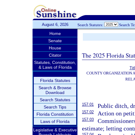
August 6, 2026
Search Statutes:
Search T
Home
Senate
House
The 2025 Florida Sta
Citator
Statutes, Constitution,
& Laws of Florida
Tit
COUNTY ORGANIZATION 
RELA
Florida Statutes
Search & Browse
Download
Search Statutes
157.01
Public ditch, d
Search Tips
157.02
Action on peti
Florida Constitution
157.03
Commissioners 
Laws of Florida
estimate; letting cont
Legislative & Executive
Branch Lobbyists
157.04