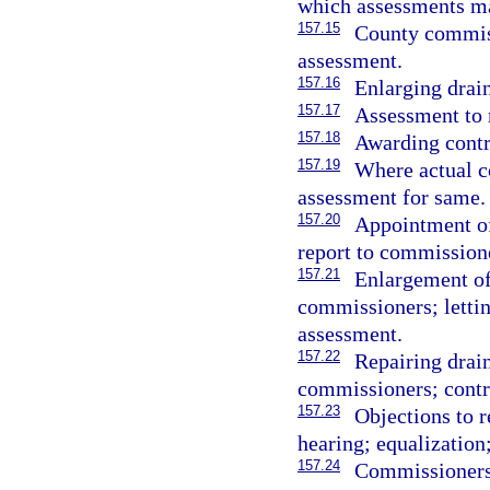
which assessments ma
157.15
County commiss
assessment.
157.16
Enlarging drain
157.17
Assessment to 
157.18
Awarding contra
157.19
Where actual c
assessment for same.
157.20
Appointment o
report to commission
157.21
Enlargement of
commissioners; lettin
assessment.
157.22
Repairing drai
commissioners; contr
157.23
Objections to r
hearing; equalization;
157.24
Commissioners 