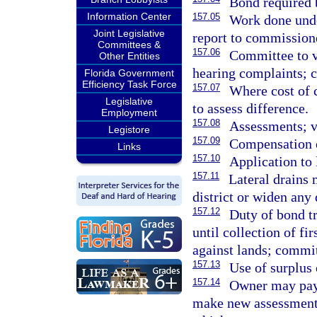
Bond required b
Information Center
157.05
Work done unde
Joint Legislative
report to commission
Committees &
157.06
Committee to v
Other Entities
hearing complaints; c
Florida Government
Efficiency Task Force
157.07
Where cost of 
Legislative
to assess difference.
Employment
157.08
Assessments; v
Legistore
157.09
Compensation 
Links
157.10
Application to 
157.11
Lateral drains
district or widen any 
157.12
Duty of bond t
until collection of fi
against lands; commit
157.13
Use of surplus
157.14
Owner may pay
make new assessments