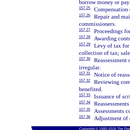
borrow money or pay f
157.25
Compensation o
157.26
Repair and mai
commissioners.
157.27
Proceedings for
157.28
Awarding contra
157.29
Levy of tax fo
collection of tax; sal
157.30
Reassessment of
irregular.
157.31
Notice of reas
157.32
Reviewing comp
benefited.
157.33
Issuance of scr
157.34
Reassessments 
157.35
Assessments co
157.36
Adjustment of d
Copyright © 1995-2026 The Flor