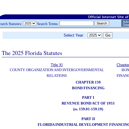
earch Statutes:
Search Terms:
Select Year:
The 2025 Florida Statutes
Title XI
Chapte
COUNTY ORGANIZATION AND INTERGOVERNMENTAL
BO
RELATIONS
FINAN
CHAPTER 159
BOND FINANCING
PART I
REVENUE BOND ACT OF 1953
(ss. 159.01-159.19)
PART II
FLORIDA INDUSTRIAL DEVELOPMENT FINANCIN