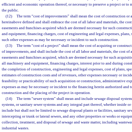
efficient and economic operation thereof, or necessary to preserve a project or to 
the public.
(12)
The term “cost of improvements” shall mean the cost of construction or
hereinabove defined and shall embrace the cost of all labor and materials, the cost o
easements and franchises acquired which are deemed necessary for such constructi
and equipment, financing charges, cost of engineering and legal expenses, plans, s
such other expenses as may be necessary or incident to such construction.
(13)
The term “cost of a project” shall mean the cost of acquiring or construct
of improvements, and shall include the cost of all labor and materials, the cost of al
easements and franchises acquired, which are deemed necessary for such acquisitio
all machinery and equipment, financing charges, interest prior to and during const
the completion of construction, engineering and legal expenses, cost of plans, spec
estimates of construction costs and of revenues, other expenses necessary or incid
feasibility or practicability of such acquisition or construction, administrative ex
expenses as may be necessary or incident to the financing herein authorized and t
construction and the placing of the project in operation.
(14)
The term “sewer system” shall mean and include sewage disposal systems
systems, or sanitary sewer systems and any integral part thereof, whether inside or 
include but shall not be limited to sewage disposal plants or facilities, sanitary s
intercepting or trunk or lateral sewers, and any other properties or works or equip
collection, treatment, and disposal of sewage and waste matter, including wastewa
industrial wastes.