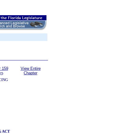
r 159
View Entire
Chapter
ND
CING
G ACT