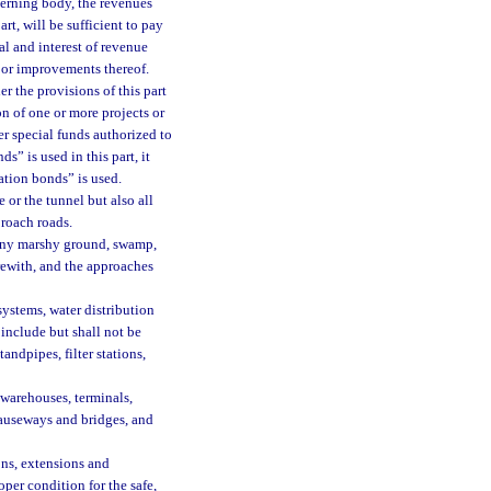
verning body, the revenues
rt, will be sufficient to pay
al and interest of revenue
t or improvements thereof.
r the provisions of this part
on of one or more projects or
r special funds authorized to
s” is used in this part, it
ation bonds” is used.
or the tunnel but also all
roach roads.
 any marshy ground, swamp,
erewith, and the approaches
ystems, water distribution
 include but shall not be
tandpipes, filter stations,
 warehouses, terminals,
 causeways and bridges, and
ns, extensions and
oper condition for the safe,