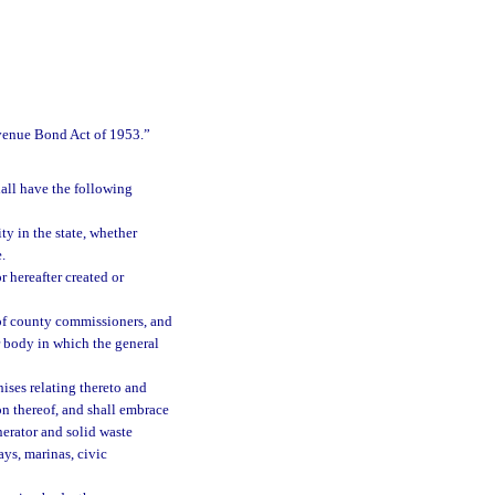
evenue Bond Act of 1953.”
hall have the following
ty in the state, whether
.
 hereafter created or
 of county commissioners, and
r body in which the general
hises relating thereto and
on thereof, and shall embrace
nerator and solid waste
ays, marinas, civic