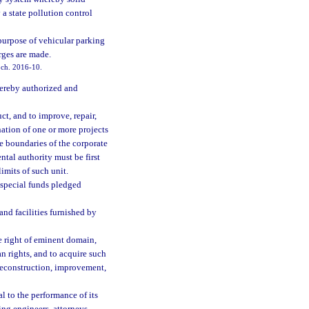
a state pollution control
 purpose of vehicular parking
rges are made.
, ch. 2016-10.
hereby authorized and
ct, and to improve, repair,
nation of one or more projects
the boundaries of the corporate
ntal authority must be first
imits of such unit.
 special funds pledged
 and facilities furnished by
he right of eminent domain,
an rights, and to acquire such
 reconstruction, improvement,
l to the performance of its