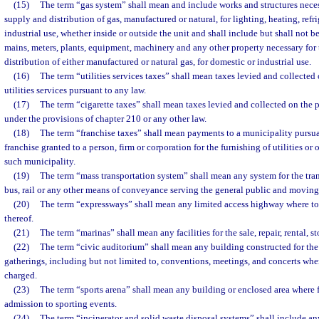
(15)
The term “gas system” shall mean and include works and structures neces
supply and distribution of gas, manufactured or natural, for lighting, heating, refr
industrial use, whether inside or outside the unit and shall include but shall not be
mains, meters, plants, equipment, machinery and any other property necessary for
distribution of either manufactured or natural gas, for domestic or industrial use.
(16)
The term “utilities services taxes” shall mean taxes levied and collected 
utilities services pursuant to any law.
(17)
The term “cigarette taxes” shall mean taxes levied and collected on the p
under the provisions of chapter 210 or any other law.
(18)
The term “franchise taxes” shall mean payments to a municipality pursuan
franchise granted to a person, firm or corporation for the furnishing of utilities or o
such municipality.
(19)
The term “mass transportation system” shall mean any system for the tran
bus, rail or any other means of conveyance serving the general public and moving 
(20)
The term “expressways” shall mean any limited access highway where tol
thereof.
(21)
The term “marinas” shall mean any facilities for the sale, repair, rental, s
(22)
The term “civic auditorium” shall mean any building constructed for the
gatherings, including but not limited to, conventions, meetings, and concerts wh
charged.
(23)
The term “sports arena” shall mean any building or enclosed area where 
admission to sporting events.
(24)
The term “incinerator and solid waste disposal systems” shall include a