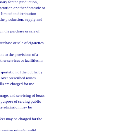
sary for the production,
igeration or other domestic or
 limited to distribution
 the production, supply and
on the purchase or sale of
urchase or sale of cigarettes
t to the provisions of a
ther services or facilities in
sportation of the public by
over prescribed routes.
ls are charged for use
torage, and servicing of boats.
 purpose of serving public
ere admission may be
fees may be charged for the
ny system whereby solid