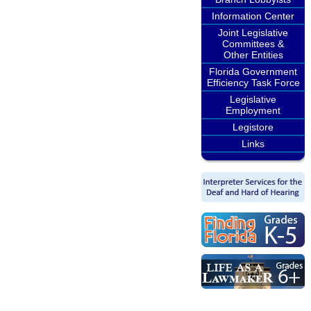
Information Center
Joint Legislative
Committees &
Other Entities
Florida Government
Efficiency Task Force
Legislative
Employment
Legistore
Links