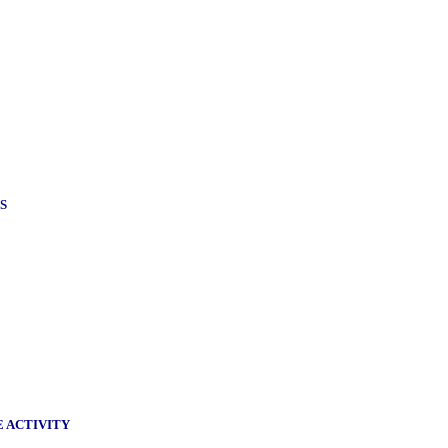
S
E ACTIVITY