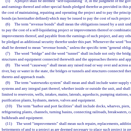
(5)
A project shall be deemed “self-liquidating” if, in the judgment of the go
and earnings thereof and other special funds pledged therefor as provided in this pa
the cost of maintaining, repairing and operating the project and to pay the princip
bonds (as hereinafter defined) which may be issued to pay the cost of such projec
(6)
The term “revenue bonds” shall mean the obligations issued by a unit unde
to pay the cost of a self-liquidating project or improvements thereof or combinati
improvements thereof, and payable from the earnings of such project, and any othe
be pledged as additional security therefor under this part. Whenever the word “bond
shall be deemed to mean “revenue bonds,” unless the specific term “general oblig
(7)
The word “bridge” and the word “tunnel” shall include not only the bridge 
structures and equipment connected therewith and the approaches thereto and app
(8)
The word “causeway” shall mean any raised road or way over and across
river, bay or water in the state, the bridges or tunnels and structures connected th
thereto and approach roads.
(9)
The term “waterworks system” shall mean and shall include water supply s
systems and any integral part thereof, whether inside or outside the unit, and shall
limited to reservoirs, wells, intakes, mains, laterals, aqueducts, pumping stations, s
purification plants, hydrants, meters, valves and equipment.
(10)
The term “harbor and port facilities” shall include docks, wharves, piers,
refrigerating plants, channels, turning basins, connecting railroads, breakwaters,
bulkheads and equipment.
(11)
The word “improvements” shall mean such repairs, replacements, additio
betterments of and to a project as are deemed necessary to place such project in pr