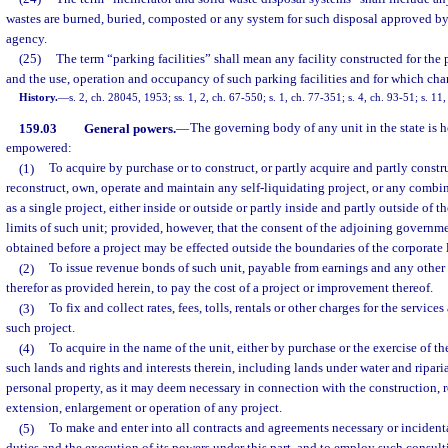
wastes are burned, buried, composted or any system for such disposal approved by 
agency.
(25)
The term “parking facilities” shall mean any facility constructed for the
and the use, operation and occupancy of such parking facilities and for which cha
History.
—
s. 2, ch. 28045, 1953; ss. 1, 2, ch. 67-550; s. 1, ch. 77-351; s. 4, ch. 93-51; s. 11
159.03
General powers.
—
The governing body of any unit in the state is 
empowered:
(1)
To acquire by purchase or to construct, or partly acquire and partly constru
reconstruct, own, operate and maintain any self-liquidating project, or any combi
as a single project, either inside or outside or partly inside and partly outside of 
limits of such unit; provided, however, that the consent of the adjoining governme
obtained before a project may be effected outside the boundaries of the corporate l
(2)
To issue revenue bonds of such unit, payable from earnings and any other
therefor as provided herein, to pay the cost of a project or improvement thereof.
(3)
To fix and collect rates, fees, tolls, rentals or other charges for the services
such project.
(4)
To acquire in the name of the unit, either by purchase or the exercise of t
such lands and rights and interests therein, including lands under water and ripari
personal property, as it may deem necessary in connection with the construction,
extension, enlargement or operation of any project.
(5)
To make and enter into all contracts and agreements necessary or incidenta