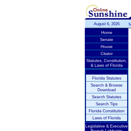
August 6, 2026
S
Home
Senate
House
Citator
Statutes, Constitution,
& Laws of Florida
Florida Statutes
Search & Browse
Download
Search Statutes
Search Tips
Florida Constitution
Laws of Florida
Legislative & Executive
Branch Lobbyists