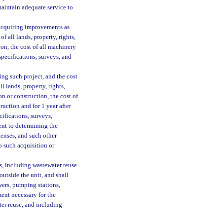
maintain adequate service to
 acquiring improvements as
f all lands, property, rights,
on, the cost of all machinery
pecifications, surveys, and
ing such project, and the cost
l lands, property, rights,
n or construction, the cost of
ruction and for 1 year after
ifications, surveys,
ent to determining the
penses, and such other
o such acquisition or
, including wastewater reuse
outside the unit, and shall
ewers, pumping stations,
ment necessary for the
ter reuse, and including