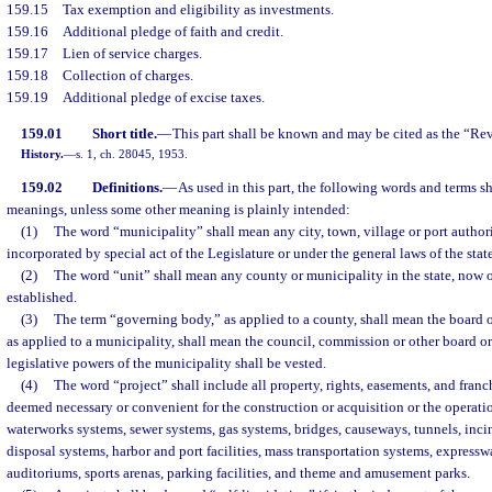
159.15
Tax exemption and eligibility as investments.
159.16
Additional pledge of faith and credit.
159.17
Lien of service charges.
159.18
Collection of charges.
159.19
Additional pledge of excise taxes.
159.01
Short title.
—
This part shall be known and may be cited as the “R
History.
—
s. 1, ch. 28045, 1953.
159.02
Definitions.
—
As used in this part, the following words and terms s
meanings, unless some other meaning is plainly intended:
(1)
The word “municipality” shall mean any city, town, village or port authori
incorporated by special act of the Legislature or under the general laws of the state
(2)
The word “unit” shall mean any county or municipality in the state, now or
established.
(3)
The term “governing body,” as applied to a county, shall mean the board
as applied to a municipality, shall mean the council, commission or other board o
legislative powers of the municipality shall be vested.
(4)
The word “project” shall include all property, rights, easements, and franc
deemed necessary or convenient for the construction or acquisition or the operati
waterworks systems, sewer systems, gas systems, bridges, causeways, tunnels, inci
disposal systems, harbor and port facilities, mass transportation systems, expressw
auditoriums, sports arenas, parking facilities, and theme and amusement parks.