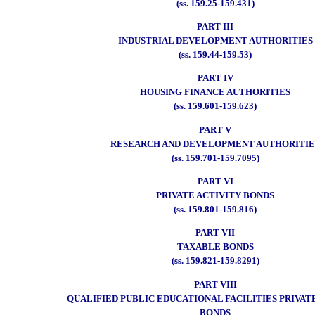
(ss. 159.25-159.431)
PART III
INDUSTRIAL DEVELOPMENT AUTHORITIES
(ss. 159.44-159.53)
PART IV
HOUSING FINANCE AUTHORITIES
(ss. 159.601-159.623)
PART V
RESEARCH AND DEVELOPMENT AUTHORITIE
(ss. 159.701-159.7095)
PART VI
PRIVATE ACTIVITY BONDS
(ss. 159.801-159.816)
PART VII
TAXABLE BONDS
(ss. 159.821-159.8291)
PART VIII
QUALIFIED PUBLIC EDUCATIONAL FACILITIES PRIVAT
BONDS