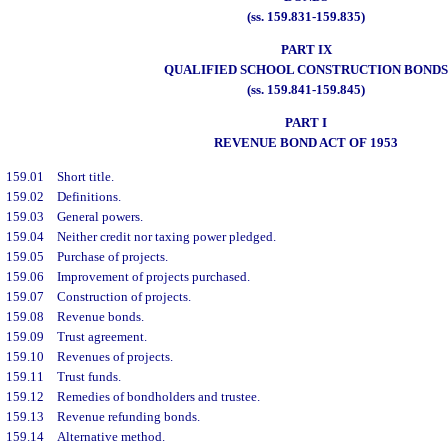
(ss. 159.831-159.835)
PART IX
QUALIFIED SCHOOL CONSTRUCTION BONDS
(ss. 159.841-159.845)
PART I
REVENUE BOND ACT OF 1953
159.01
Short title.
159.02
Definitions.
159.03
General powers.
159.04
Neither credit nor taxing power pledged.
159.05
Purchase of projects.
159.06
Improvement of projects purchased.
159.07
Construction of projects.
159.08
Revenue bonds.
159.09
Trust agreement.
159.10
Revenues of projects.
159.11
Trust funds.
159.12
Remedies of bondholders and trustee.
159.13
Revenue refunding bonds.
159.14
Alternative method.