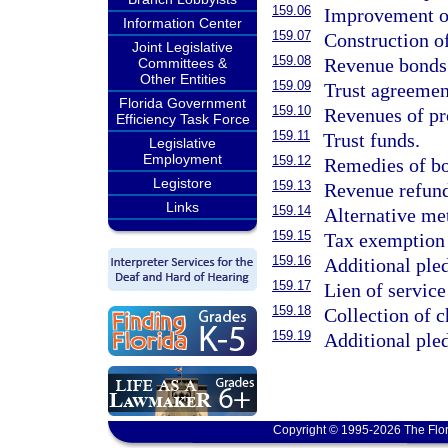
159.06
Improvement of
Information Center
159.07
Construction of
Joint Legislative
159.08
Revenue bonds
Committees &
Other Entities
159.09
Trust agreemen
Florida Government
159.10
Revenues of pr
Efficiency Task Force
159.11
Trust funds.
Legislative
Employment
159.12
Remedies of bo
Legistore
159.13
Revenue refund
Links
159.14
Alternative me
159.15
Tax exemption a
159.16
Additional pled
159.17
Lien of service
159.18
Collection of c
159.19
Additional pled
Copyright © 1995-2026 The Flor