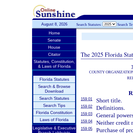
August 8, 2026
Search Statutes:
Search T
Home
Senate
House
The 2025 Florida Sta
Citator
Statutes, Constitution,
& Laws of Florida
T
COUNTY ORGANIZATIO
RE
Florida Statutes
Search & Browse
Download
R
Search Statutes
159.01
Short title.
Search Tips
159.02
Definitions.
Florida Constitution
159.03
General powers
Laws of Florida
159.04
Neither credit
Legislative & Executive
159.05
Purchase of pro
Branch Lobbyists