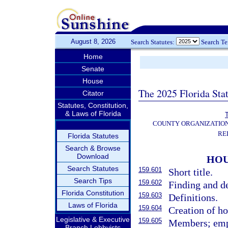
August 8, 2026
Search Statutes:
Search T
Home
Senate
House
The 2025 Florida Sta
Citator
Statutes, Constitution,
& Laws of Florida
T
COUNTY ORGANIZATIO
RE
Florida Statutes
Search & Browse
Download
HOU
Search Statutes
159.601
Short title.
Search Tips
159.602
Finding and de
Florida Constitution
159.603
Definitions.
Laws of Florida
159.604
Creation of ho
Legislative & Executive
159.605
Members; empl
Branch Lobbyists