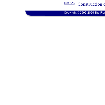
159.623
Construction o
Copyright © 1995-2026 The Flor