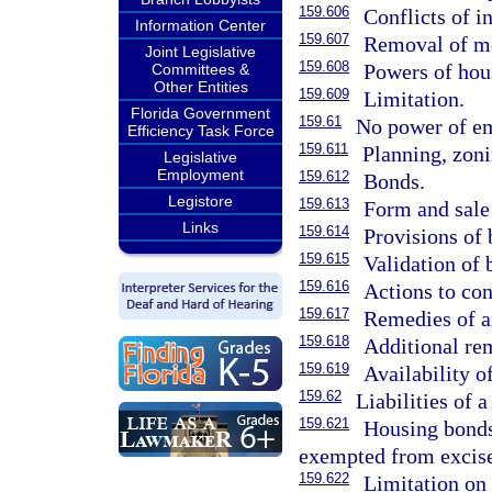
159.606
Conflicts of in
Information Center
159.607
Removal of m
Joint Legislative
159.608
Powers of hous
Committees &
Other Entities
159.609
Limitation.
Florida Government
159.61
No power of e
Efficiency Task Force
159.611
Planning, zoni
Legislative
Employment
159.612
Bonds.
Legistore
159.613
Form and sale
Links
159.614
Provisions of 
159.615
Validation of
159.616
Actions to con
159.617
Remedies of an
159.618
Additional rem
159.619
Availability o
159.62
Liabilities of 
159.621
Housing bonds
exempted from excise
159.622
Limitation on 