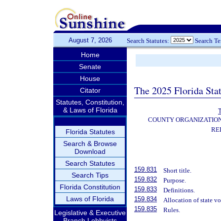
August 7, 2026
Search Statutes:
Search T
Home
Senate
House
The 2025 Florida Sta
Citator
Statutes, Constitution,
& Laws of Florida
T
COUNTY ORGANIZATIO
RE
Florida Statutes
Search & Browse
Download
Search Statutes
159.831
Short title.
Search Tips
159.832
Purpose.
Florida Constitution
159.833
Definitions.
Laws of Florida
159.834
Allocation of state v
159.835
Rules.
Legislative & Executive
Branch Lobbyists