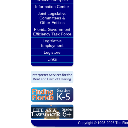
Information Center
Joint Legislative
Committees &
Other Entities
Florida Government
Efficiency Task Force
Legislative
Employment
Legistore
Links
Copyright © 1995-2026 The Flor