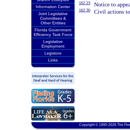
162.23
Notice to appea
Information Center
162.30
Civil actions 
Joint Legislative
Committees &
Other Entities
Florida Government
Efficiency Task Force
Legislative
Employment
Legistore
Links
Copyright © 1995-2026 The Flor