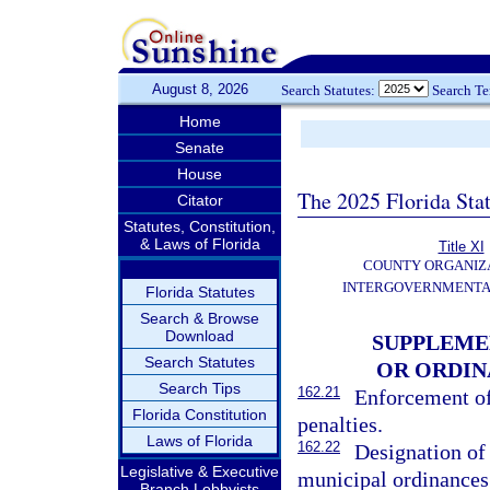
August 8, 2026
Search Statutes:
Search T
Home
Senate
House
The 2025 Florida Sta
Citator
Statutes, Constitution,
& Laws of Florida
Title XI
COUNTY ORGANIZ
INTERGOVERNMENTA
Florida Statutes
Search & Browse
Download
SUPPLEME
Search Statutes
OR ORDI
Search Tips
162.21
Enforcement of
Florida Constitution
penalties.
Laws of Florida
162.22
Designation of
Legislative & Executive
municipal ordinances
Branch Lobbyists