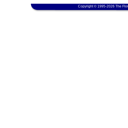
Copyright © 1995-2026 The Flor