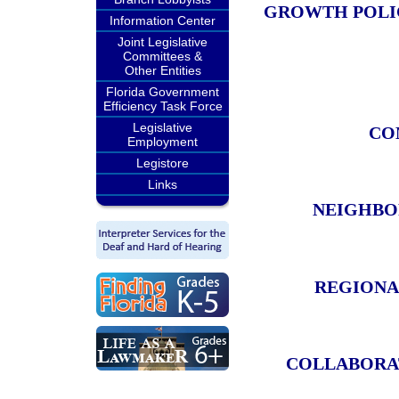
GROWTH POLIC
Information Center
Joint Legislative
Committees &
Other Entities
Florida Government
Efficiency Task Force
Legislative
CO
Employment
Legistore
Links
NEIGHBO
REGIONA
COLLABORAT