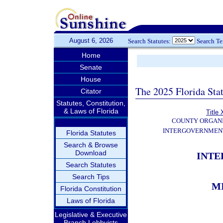
August 6, 2026
Search Statutes:
Search T
Home
Senate
House
The 2025 Florida Sta
Citator
Statutes, Constitution,
& Laws of Florida
Title 
COUNTY ORGANI
INTERGOVERNMENT
Florida Statutes
Search & Browse
Download
INT
Search Statutes
Search Tips
M
Florida Constitution
Laws of Florida
Legislative & Executive
Branch Lobbyists