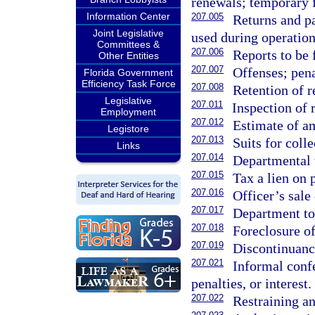
renewals; temporary 
Information Center
207.005
Returns and pa
Joint Legislative
used during operations
Committees &
207.006
Reports to be 
Other Entities
207.007
Offenses; pena
Florida Government
Efficiency Task Force
207.008
Retention of r
Legislative
207.011
Inspection of 
Employment
207.012
Estimate of a
Legistore
207.013
Suits for colle
Links
207.014
Departmental w
207.015
Tax a lien on 
207.016
Officer’s sale
207.017
Department to 
207.018
Foreclosure of
207.019
Discontinuance
207.021
Informal conf
penalties, or interest.
207.022
Restraining an