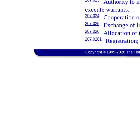
207.023
Authority to i
execute warrants.
207.024
Cooperation of
207.025
Exchange of i
207.026
Allocation of 
207.0281
Registration;
Copyright © 1995-2026 The Flor