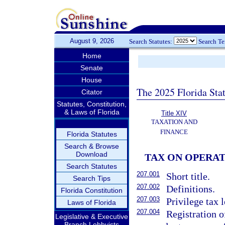
August 9, 2026
Search Statutes:
Search T
Home
Senate
House
The 2025 Florida Sta
Citator
Statutes, Constitution,
& Laws of Florida
Title XIV
TAXATION AND
FINANCE
Florida Statutes
Search & Browse
Download
TAX ON OPERA
Search Statutes
207.001
Short title.
Search Tips
207.002
Definitions.
Florida Constitution
207.003
Privilege tax 
Laws of Florida
207.004
Registration o
Legislative & Executive
Branch Lobbyists