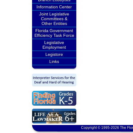
Information Center
Joint Legislative
Committees &
Other Entities
Florida Government
Efficiency Task Force
Legislative
Employment
Legistore
Links
Copyright © 1995-2026 The Flor