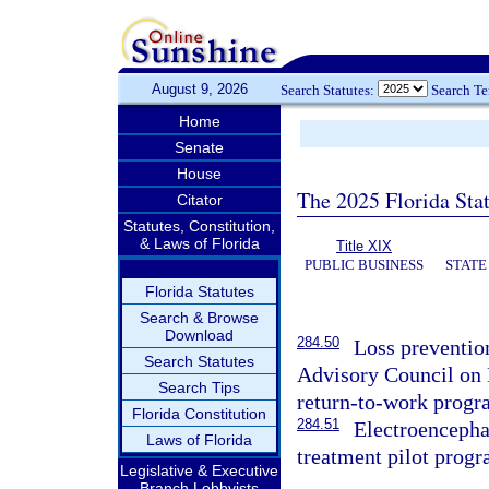
August 9, 2026
Search Statutes:
Search T
Home
Senate
House
The 2025 Florida Sta
Citator
Statutes, Constitution,
& Laws of Florida
Title XIX
PUBLIC BUSINESS
STATE
Florida Statutes
Search & Browse
Download
284.50
Loss preventio
Search Statutes
Advisory Council on 
Search Tips
return-to-work progr
Florida Constitution
284.51
Electroencepha
Laws of Florida
treatment pilot progr
Legislative & Executive
Branch Lobbyists