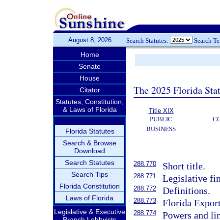
August 8, 2026
Search Statutes:
Search T
Home
Senate
House
The 2025 Florida Sta
Citator
Statutes, Constitution,
& Laws of Florida
Title XIX
PUBLIC
C
BUSINESS
Florida Statutes
Search & Browse
Download
Search Statutes
288.770
Short title.
Search Tips
288.771
Legislative fi
Florida Constitution
288.772
Definitions.
Laws of Florida
288.773
Florida Expor
Legislative & Executive
288.774
Powers and li
Branch Lobbyists