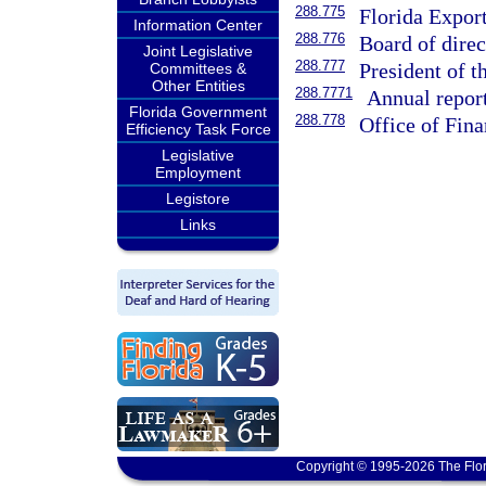
288.775
Florida Expor
Information Center
288.776
Board of direc
Joint Legislative
288.777
President of t
Committees &
Other Entities
288.7771
Annual report
Florida Government
288.778
Office of Fina
Efficiency Task Force
Legislative
Employment
Legistore
Links
Copyright © 1995-2026 The Flor