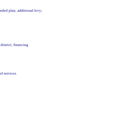
nded plan; additional levy;
district; financing
of services.