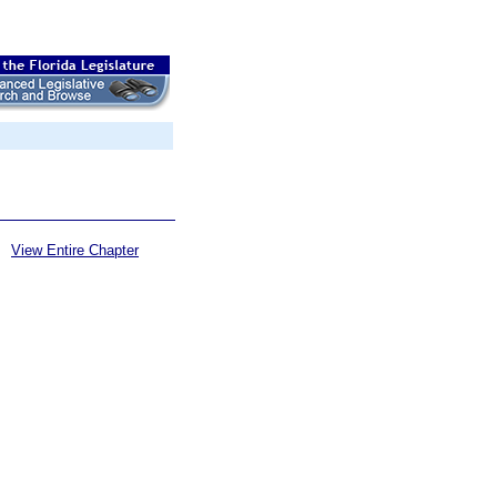
View Entire Chapter