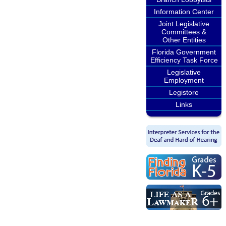
Information Center
Joint Legislative
Committees &
Other Entities
Florida Government
Efficiency Task Force
Legislative
Employment
Legistore
Links