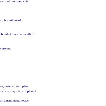
rtment of Environmental
members of board.
 bond of treasurer; audit of
verseers.
rts; water control plan.
s after completion of plan of
 plan amendment; notice