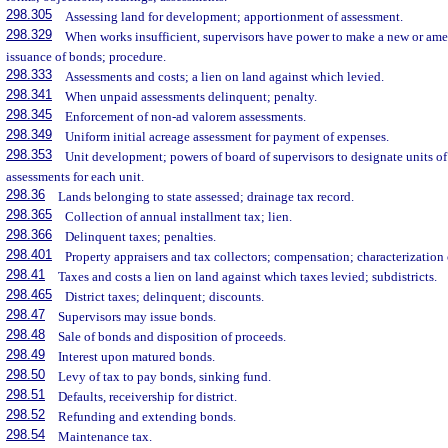
298.305
Assessing land for development; apportionment of assessment.
298.329
When works insufficient, supervisors have power to make a new or ame
issuance of bonds; procedure.
298.333
Assessments and costs; a lien on land against which levied.
298.341
When unpaid assessments delinquent; penalty.
298.345
Enforcement of non-ad valorem assessments.
298.349
Uniform initial acreage assessment for payment of expenses.
298.353
Unit development; powers of board of supervisors to designate units of 
assessments for each unit.
298.36
Lands belonging to state assessed; drainage tax record.
298.365
Collection of annual installment tax; lien.
298.366
Delinquent taxes; penalties.
298.401
Property appraisers and tax collectors; compensation; characterization 
298.41
Taxes and costs a lien on land against which taxes levied; subdistricts.
298.465
District taxes; delinquent; discounts.
298.47
Supervisors may issue bonds.
298.48
Sale of bonds and disposition of proceeds.
298.49
Interest upon matured bonds.
298.50
Levy of tax to pay bonds, sinking fund.
298.51
Defaults, receivership for district.
298.52
Refunding and extending bonds.
298.54
Maintenance tax.