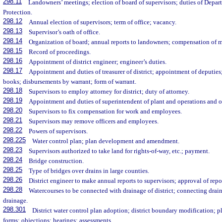
298.11
Landowners’ meetings; election of board of supervisors; duties of Depa
Protection.
298.12
Annual election of supervisors; term of office; vacancy.
298.13
Supervisor’s oath of office.
298.14
Organization of board; annual reports to landowners; compensation of 
298.15
Record of proceedings.
298.16
Appointment of district engineer; engineer’s duties.
298.17
Appointment and duties of treasurer of district; appointment of deputies;
books; disbursements by warrant; form of warrant.
298.18
Supervisors to employ attorney for district; duty of attorney.
298.19
Appointment and duties of superintendent of plant and operations and o
298.20
Supervisors to fix compensation for work and employees.
298.21
Supervisors may remove officers and employees.
298.22
Powers of supervisors.
298.225
Water control plan; plan development and amendment.
298.23
Supervisors authorized to take land for rights-of-way, etc.; payment.
298.24
Bridge construction.
298.25
Type of bridges over drains in large counties.
298.26
District engineer to make annual reports to supervisors; approval of repo
298.28
Watercourses to be connected with drainage of district; connecting drain
drainage.
298.301
District water control plan adoption; district boundary modification;
forms; objections; hearings; assessments.