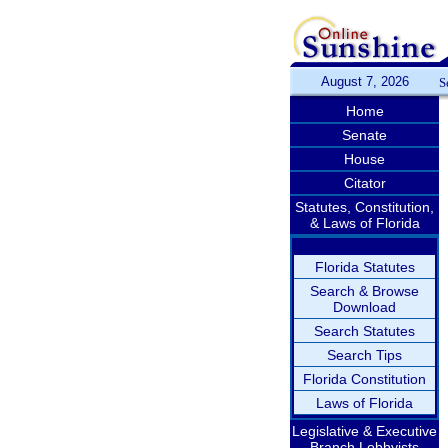
August 7, 2026
S
Home
Senate
House
Citator
Statutes, Constitution,
& Laws of Florida
Florida Statutes
Search & Browse
Download
Search Statutes
Search Tips
Florida Constitution
Laws of Florida
Legislative & Executive
Branch Lobbyists