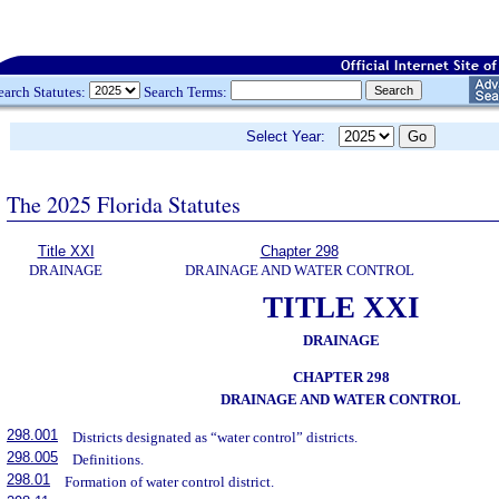
earch Statutes:
Search Terms:
Select Year:
The 2025 Florida Statutes
Title XXI
Chapter 298
DRAINAGE
DRAINAGE AND WATER CONTROL
TITLE XXI
DRAINAGE
CHAPTER 298
DRAINAGE AND WATER CONTROL
298.001
Districts designated as “water control” districts.
298.005
Definitions.
298.01
Formation of water control district.