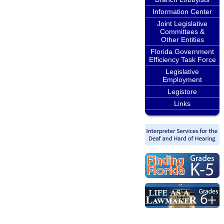
Information Center
Joint Legislative
Committees &
Other Entities
Florida Government
Efficiency Task Force
Legislative
Employment
Legistore
Links