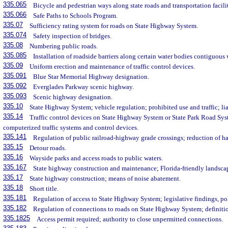
335.065
Bicycle and pedestrian ways along state roads and transportation facilit
335.066
Safe Paths to Schools Program.
335.07
Sufficiency rating system for roads on State Highway System.
335.074
Safety inspection of bridges.
335.08
Numbering public roads.
335.085
Installation of roadside barriers along certain water bodies contiguous 
335.09
Uniform erection and maintenance of traffic control devices.
335.091
Blue Star Memorial Highway designation.
335.092
Everglades Parkway scenic highway.
335.093
Scenic highway designation.
335.10
State Highway System; vehicle regulation; prohibited use and traffic; li
335.14
Traffic control devices on State Highway System or State Park Road Sy
computerized traffic systems and control devices.
335.141
Regulation of public railroad-highway grade crossings; reduction of ha
335.15
Detour roads.
335.16
Wayside parks and access roads to public waters.
335.167
State highway construction and maintenance; Florida-friendly landsca
335.17
State highway construction; means of noise abatement.
335.18
Short title.
335.181
Regulation of access to State Highway System; legislative findings, po
335.182
Regulation of connections to roads on State Highway System; definiti
335.1825
Access permit required; authority to close unpermitted connections.