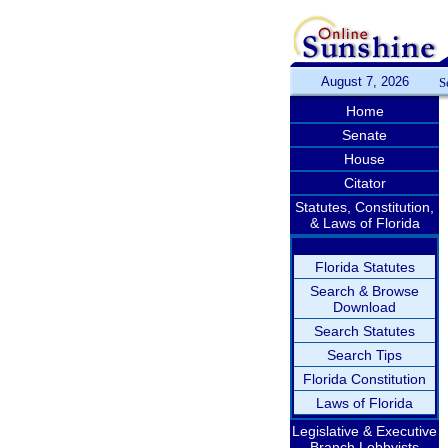
August 7, 2026
S
Home
Senate
House
Citator
Statutes, Constitution,
& Laws of Florida
Florida Statutes
Search & Browse
Download
Search Statutes
Search Tips
Florida Constitution
Laws of Florida
Legislative & Executive
Branch Lobbyists