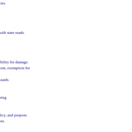
ies.
with state roads.
ability for damage.
stem; exemption for
zards.
ping.
licy, and purpose.
ons.