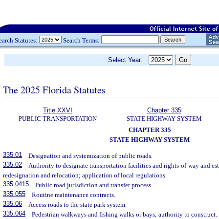
earch Statutes:
Search Terms:
Select Year:
The 2025 Florida Statutes
Title XXVI
Chapter 335
PUBLIC TRANSPORTATION
STATE HIGHWAY SYSTEM
CHAPTER 335
STATE HIGHWAY SYSTEM
335.01
Designation and systemization of public roads.
335.02
Authority to designate transportation facilities and rights-of-way and es
redesignation and relocation; application of local regulations.
335.0415
Public road jurisdiction and transfer process.
335.055
Routine maintenance contracts.
335.06
Access roads to the state park system.
335.064
Pedestrian walkways and fishing walks or bays; authority to construct.