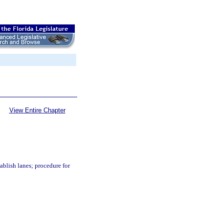
View Entire Chapter
tablish lanes; procedure for