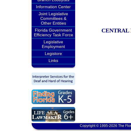
Information Center
Joint Legislative
Committees &
Other Entities
CENTRAL 
Florida Government
Efficiency Task Force
Legislative
Employment
Legistore
Links
Copyright © 1995-2026 The Flor