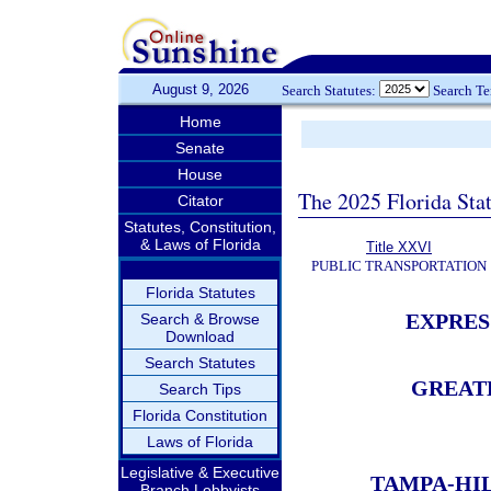
August 9, 2026
Search Statutes:
Search T
Home
Senate
House
The 2025 Florida Sta
Citator
Statutes, Constitution,
& Laws of Florida
Title XXVI
PUBLIC TRANSPORTATION
Florida Statutes
EXPRES
Search & Browse
Download
Search Statutes
GREAT
Search Tips
Florida Constitution
Laws of Florida
Legislative & Executive
TAMPA-HI
Branch Lobbyists