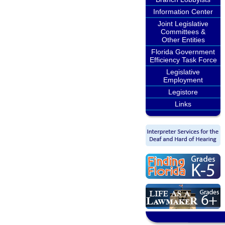
Information Center
Joint Legislative
Committees &
Other Entities
Florida Government
Efficiency Task Force
Legislative
Employment
Legistore
Links