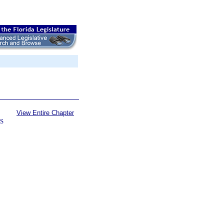
View Entire Chapter
S