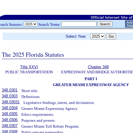
earch Statutes:
Search Terms:
Select Year:
The 2025 Florida Statutes
Title XXVI
Chapter 348
PUBLIC TRANSPORTATION
EXPRESSWAY AND BRIDGE AUTHORITIE
PART I
GREATER MIAMI EXPRESSWAY AGENCY
348.0301
Short title.
348.0303
Definitions.
348.03031
Legislative findings, intent, and declaration.
348.0304
Greater Miami Expressway Agency.
348.0305
Ethics requirements.
348.0306
Purposes and powers.
348.0307
Greater Miami Toll Rebate Program.
348.0308
Public-private partnership.