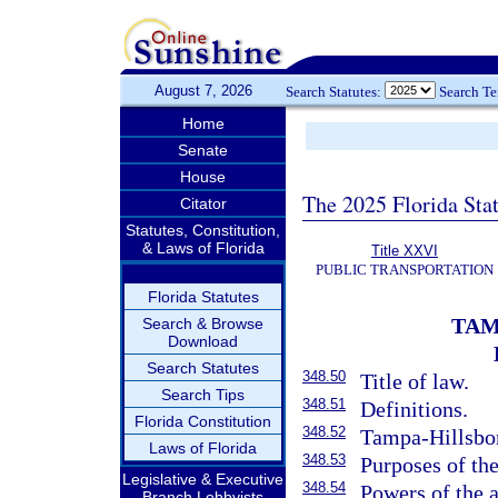
August 7, 2026
Search Statutes:
Search T
Home
Senate
House
The 2025 Florida Sta
Citator
Statutes, Constitution,
& Laws of Florida
Title XXVI
PUBLIC TRANSPORTATION
Florida Statutes
TAM
Search & Browse
Download
Search Statutes
348.50
Title of law.
Search Tips
348.51
Definitions.
Florida Constitution
348.52
Tampa-Hillsbo
Laws of Florida
348.53
Purposes of the
Legislative & Executive
348.54
Powers of the a
Branch Lobbyists