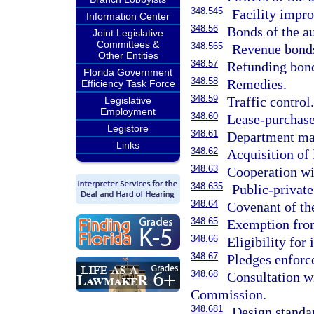
348.545
Facility impr
Information Center
348.56
Bonds of the au
Joint Legislative
Committees &
348.565
Revenue bonds 
Other Entities
348.57
Refunding bon
Florida Government
348.58
Remedies.
Efficiency Task Force
348.59
Traffic control
Legislative
Employment
348.60
Lease-purchase
Legistore
348.61
Department may
Links
348.62
Acquisition of 
348.63
Cooperation wit
348.635
Public-private
348.64
Covenant of the
348.65
Exemption from
348.66
Eligibility for
348.67
Pledges enforc
348.68
Consultation w
Commission.
348.681
Design standa