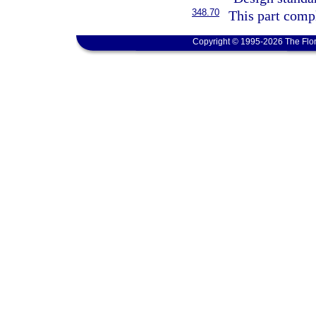
348.70
This part compl
Copyright © 1995-2026 The Flor