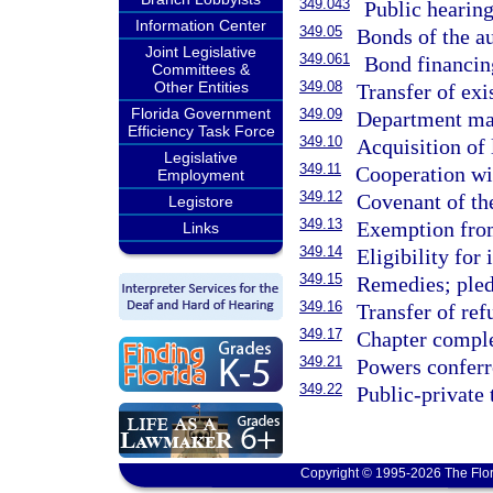
349.043
Public hearings
Information Center
349.05
Bonds of the au
Joint Legislative
349.061
Bond financing
Committees &
Other Entities
349.08
Transfer of ex
Florida Government
349.09
Department may
Efficiency Task Force
349.10
Acquisition of 
Legislative
349.11
Cooperation wit
Employment
349.12
Covenant of the
Legistore
349.13
Exemption from
Links
349.14
Eligibility for
349.15
Remedies; pled
349.16
Transfer of ref
349.17
Chapter comple
349.21
Powers conferr
349.22
Public-private 
Copyright © 1995-2026 The Flor