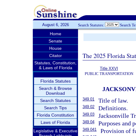
August 6, 2026
Search Statutes:
Search T
Home
Senate
House
The 2025 Florida Sta
Citator
Statutes, Constitution,
& Laws of Florida
Title XXVI
PUBLIC TRANSPORTATION
Florida Statutes
JACKSONV
Search & Browse
Download
349.01
Title of law.
Search Statutes
349.02
Definitions.
Search Tips
349.03
Jacksonville Tr
Florida Constitution
349.04
Laws of Florida
Purposes and p
349.041
Provision of f
Legislative & Executive
Branch Lobbyists