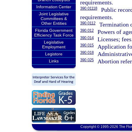
requirements.
Information Center
390.01118
Public recor
Joint Legislative
requirements.
Committees &
Other Entities
390.0112
Termination o
Florida Government
390.012
Powers of agen
Efficiency Task Force
390.014
Licenses; fees
Legislative
390.015
Application fo
Employment
390.018
Administrative
Legistore
390.025
Abortion refer
Links
Copyright © 1995-2026 The Flor