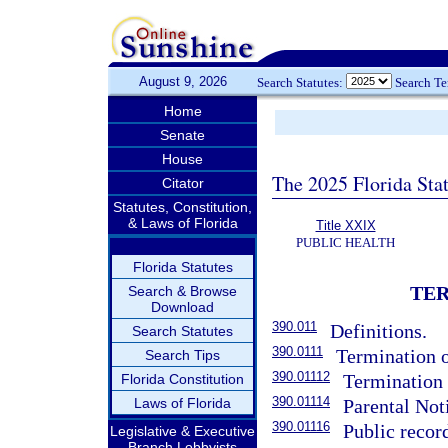
August 9, 2026
Search Statutes:
Search T
Home
Senate
House
The 2025 Florida Sta
Citator
Statutes, Constitution,
& Laws of Florida
Title XXIX
PUBLIC HEALTH
Florida Statutes
TER
Search & Browse
Download
390.011
Definitions.
Search Statutes
390.0111
Termination o
Search Tips
390.01112
Termination 
Florida Constitution
390.01114
Laws of Florida
Parental Not
390.01116
Public recor
Legislative & Executive
Branch Lobbyists