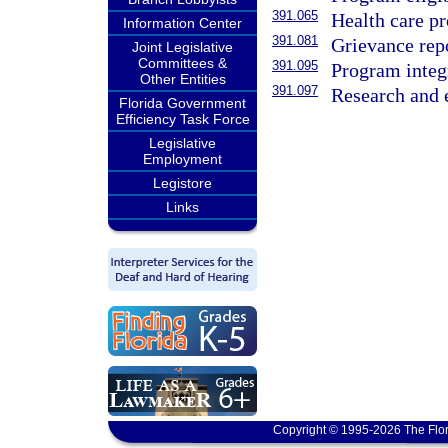
391.065
Health care p
Information Center
391.081
Grievance rep
Joint Legislative
Committees &
391.095
Program integr
Other Entities
391.097
Research and 
Florida Government
Efficiency Task Force
Legislative
Employment
Legistore
Links
Copyright © 1995-2026 The Flor