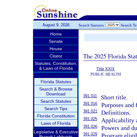
August 9, 2026
Search Statutes:
Search T
Home
Senate
House
The 2025 Florida Sta
Citator
Statutes, Constitution,
& Laws of Florida
Title XXIX
PUBLIC HEALTH
Florida Statutes
Search & Browse
Download
391.011
Short title.
Search Statutes
391.016
Purposes and 
Search Tips
391.021
Definitions.
Florida Constitution
391.025
Applicability 
Laws of Florida
391.026
Powers and du
Legislative & Executive
391.029
Program eligib
Branch Lobbyists