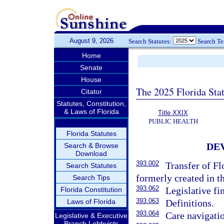
August 9, 2026
Search Statutes:
Search T
Home
Senate
House
The 2025 Florida Sta
Citator
Statutes, Constitution,
& Laws of Florida
Title XXIX
PUBLIC HEALTH
Florida Statutes
DE
Search & Browse
Download
393.002
Transfer of Fl
Search Statutes
formerly created in th
Search Tips
393.062
Legislative fi
Florida Constitution
393.063
Laws of Florida
Definitions.
393.064
Care navigati
Legislative & Executive
Branch Lobbyists