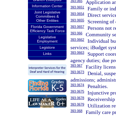
393.065
Application an
Information Center
393.0651
Family or ind
Joint Legislative
393.0654
Direct servic
Committees &
Other Entities
393.0655
Screening of 
Florida Government
393.0657
Persons not r
Efficiency Task Force
393.066
Community ser
Legislative
393.0662
Individual b
Employment
services; iBudget sys
Legistore
393.0663
Support coord
Links
agency duties; due pr
393.067
Facility licens
393.0673
Denial, suspe
admissions; administr
393.0674
Penalties.
393.0675
Injunctive pr
393.0678
Receivership
393.0679
Utilization r
393.068
Family care p