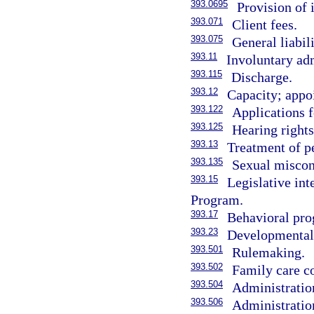
393.0695
Provision of 
393.071
Client fees.
393.075
General liabil
393.11
Involuntary adm
393.115
Discharge.
393.12
Capacity; appo
393.122
Applications f
393.125
Hearing rights
393.13
Treatment of p
393.135
Sexual miscond
393.15
Legislative i
Program.
393.17
Behavioral prog
393.23
Developmental d
393.501
Rulemaking.
393.502
Family care co
393.504
Administration
393.506
Administratio