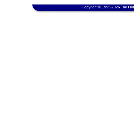
Copyright © 1995-2026 The Flor