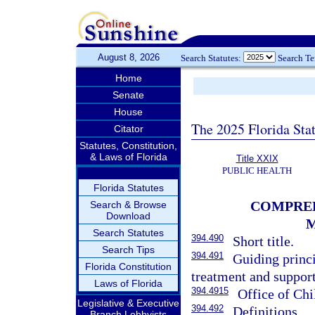
August 8, 2026
Search Statutes:
Search T
Home
Senate
House
The 2025 Florida Sta
Citator
Statutes, Constitution,
& Laws of Florida
Title XXIX
PUBLIC HEALTH
Florida Statutes
COMPREH
Search & Browse
Download
M
Search Statutes
394.490
Short title.
Search Tips
394.491
Guiding princi
Florida Constitution
treatment and suppor
Laws of Florida
394.4915
Office of Ch
Legislative & Executive
394.492
Definitions.
Branch Lobbyists