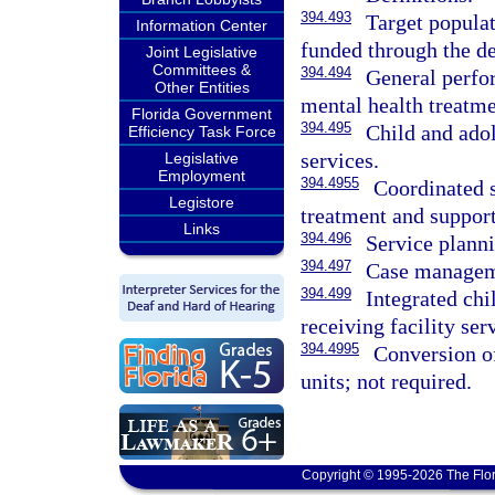
394.493
Target populat
Information Center
funded through the d
Joint Legislative
Committees &
394.494
General perfo
Other Entities
mental health treatm
Florida Government
394.495
Child and ado
Efficiency Task Force
services.
Legislative
Employment
394.4955
Coordinated s
Legistore
treatment and support
Links
394.496
Service plann
394.497
Case manageme
394.499
Integrated chi
receiving facility ser
394.4995
Conversion of
units; not required.
Copyright © 1995-2026 The Flor