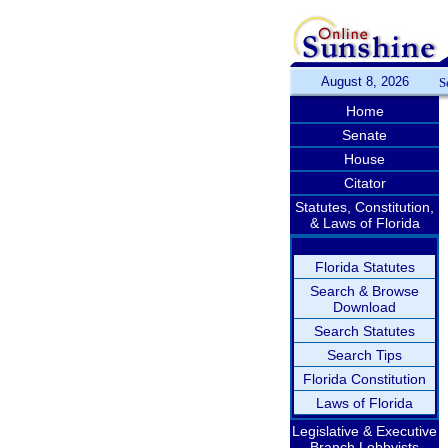
August 8, 2026
S
Home
Senate
House
Citator
Statutes, Constitution,
& Laws of Florida
Florida Statutes
Search & Browse
Download
Search Statutes
Search Tips
Florida Constitution
Laws of Florida
Legislative & Executive
Branch Lobbyists