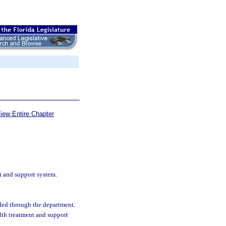
iew Entire Chapter
t and support system.
nded through the department.
lth treatment and support