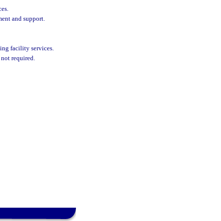
ces.
ment and support.
ing facility services.
 not required.