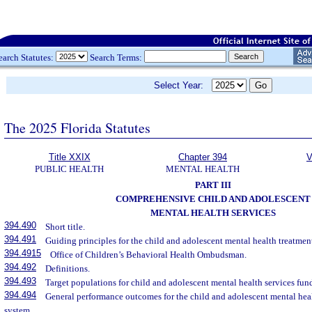
earch Statutes:
Search Terms:
Select Year:
The 2025 Florida Statutes
Title XXIX
Chapter 394
V
PUBLIC HEALTH
MENTAL HEALTH
PART III
COMPREHENSIVE CHILD AND ADOLESCENT
MENTAL HEALTH SERVICES
394.490
Short title.
394.491
Guiding principles for the child and adolescent mental health treatmen
394.4915
Office of Children’s Behavioral Health Ombudsman.
394.492
Definitions.
394.493
Target populations for child and adolescent mental health services fu
394.494
General performance outcomes for the child and adolescent mental hea
system.