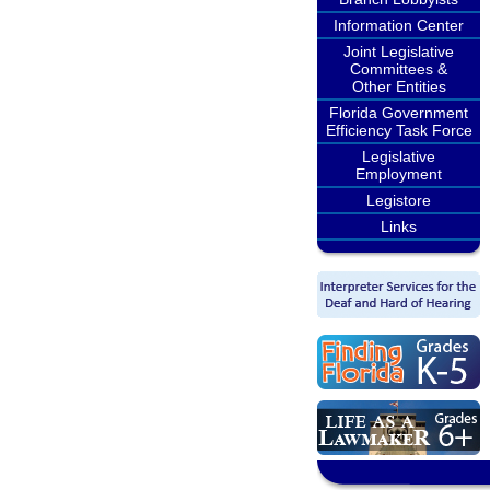
Information Center
Joint Legislative
Committees &
Other Entities
Florida Government
Efficiency Task Force
Legislative
Employment
Legistore
Links