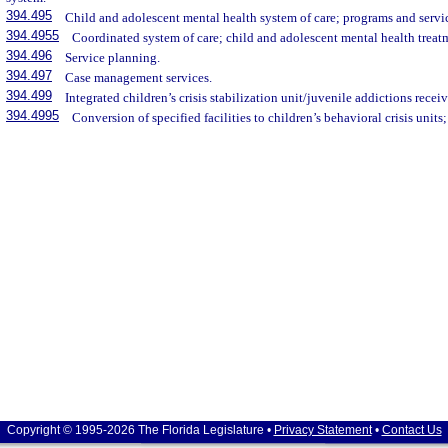
394.495
Child and adolescent mental health system of care; programs and servi
394.4955
Coordinated system of care; child and adolescent mental health treat
394.496
Service planning.
394.497
Case management services.
394.499
Integrated children’s crisis stabilization unit/juvenile addictions receiv
394.4995
Conversion of specified facilities to children’s behavioral crisis units;
Copyright © 1995-2026 The Florida Legislature •
Privacy Statement
•
Contact Us