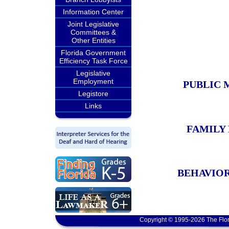
Information Center
Joint Legislative
Committees &
Other Entities
Florida Government
Efficiency Task Force
Legislative
Employment
PUBLIC 
Legistore
Links
FAMILY
BEHAVIOR
Copyright © 1995-2026 The Flor