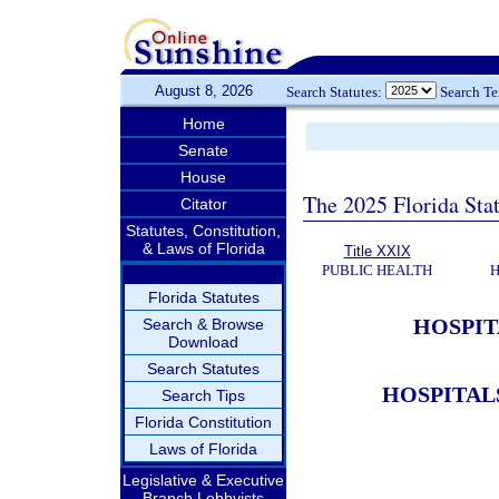
August 8, 2026
Search Statutes:
Search T
Home
Senate
House
The 2025 Florida Sta
Citator
Statutes, Constitution,
& Laws of Florida
Title XXIX
PUBLIC HEALTH
H
Florida Statutes
HOSPIT
Search & Browse
Download
Search Statutes
HOSPITAL
Search Tips
Florida Constitution
Laws of Florida
Legislative & Executive
Branch Lobbyists