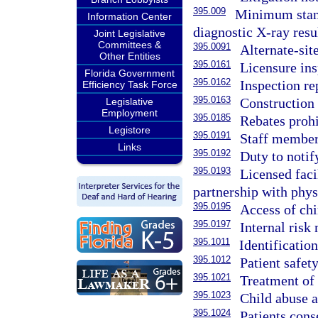
395.009
Minimum standa
Information Center
diagnostic X-ray resul
Joint Legislative
Committees &
395.0091
Alternate-site
Other Entities
395.0161
Licensure ins
Florida Government
395.0162
Inspection re
Efficiency Task Force
395.0163
Construction 
Legislative
Employment
395.0185
Rebates prohi
Legistore
395.0191
Staff members
Links
395.0192
Duty to notif
395.0193
Licensed faci
partnership with phys
395.0195
Access of chi
395.0197
Internal ris
395.1011
Identificatio
395.1012
Patient safety
395.1021
Treatment of 
395.1023
Child abuse a
395.1024
Patients cons