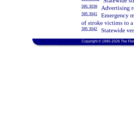
Statewide st
395.3039
Advertising r
395.3041
Emergency med
of stroke victims to a
395.3042
Statewide ve
Copyright © 1995-2026 The Flor