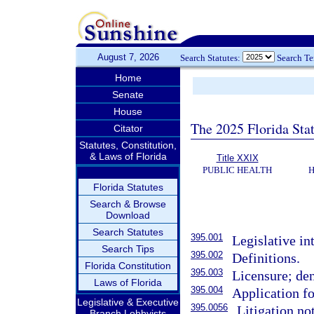
August 7, 2026
Search Statutes:
Search T
Home
Senate
House
The 2025 Florida Sta
Citator
Statutes, Constitution,
& Laws of Florida
Title XXIX
PUBLIC HEALTH
H
Florida Statutes
Search & Browse
Download
Search Statutes
395.001
Legislative in
Search Tips
395.002
Definitions.
Florida Constitution
395.003
Licensure; den
Laws of Florida
395.004
Application fo
Legislative & Executive
395.0056
Litigation no
Branch Lobbyists