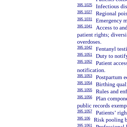
395.1025
Infectious dis
395.1027
Regional pois
395.1031
Emergency me
395.1041
Access to and
patient rights; diver
overdoses.
395.1042
Fentanyl test
395.1051
Duty to notif
395.1052
Patient acces
notification.
395.1053
Postpartum e
395.1054
Birthing qual
395.1055
Rules and en
395.1056
Plan componen
public records exemp
395.1057
Patients’ rig
395.106
Risk pooling b
395.1061
Professional 