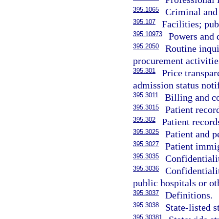
395.1065
Criminal and 
395.107
Facilities; pu
395.10973
Powers and d
395.2050
Routine inqui
procurement activitie
395.301
Price transpar
admission status notif
395.3011
Billing and co
395.3015
Patient recor
395.302
Patient records
395.3025
Patient and p
395.3027
Patient immig
395.3035
Confidentiali
395.3036
Confidentiali
public hospitals or ot
395.3037
Definitions.
395.3038
State-listed s
395.30381