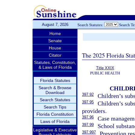
August 7, 2026
Search Statutes:
Search T
Home
Senate
House
The 2025 Florida Sta
Citator
Statutes, Constitution,
& Laws of Florida
Title XXIX
PUBLIC HEALTH
Florida Statutes
CHILDRE
Search & Browse
Download
397.92
Children’s subs
Search Statutes
397.95
Children’s subs
Search Tips
providers.
Florida Constitution
397.96
Case managemen
Laws of Florida
397.99
School substan
Legislative & Executive
397.997
Prevention res
Branch Lobbyists