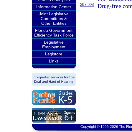
397.998
Drug-free com
Information Center
Joint Legislative
Committees &
Other Entities
Florida Government
Efficiency Task Force
Legislative
Employment
Legistore
Links
Copyright © 1995-2026 The Flor